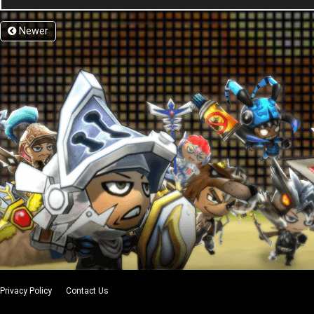
Newer
Privacy Policy
Contact Us