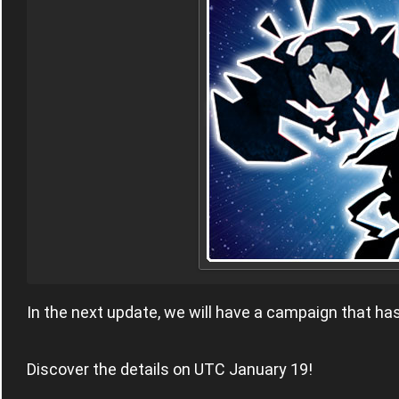
In the next update, we will have a campaign that h
Discover the details on UTC January 19!