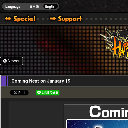
HappyWars
@Happ
Newer
05,01,2017
Coming Next on January 19