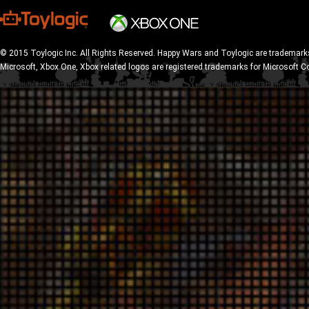
© 2015 Toylogic Inc. All Rights Reserved. Happy Wars and Toylogic are trademarks
Microsoft, Xbox One, Xbox related logos are registered trademarks for Microsoft C