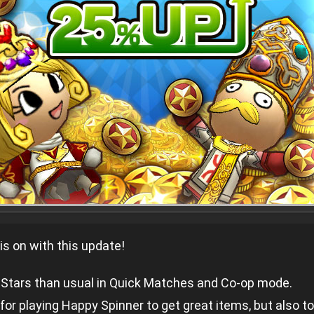
is on with this update!
tars than usual in Quick Matches and Co-op mode.
for playing Happy Spinner to get great items, but also t