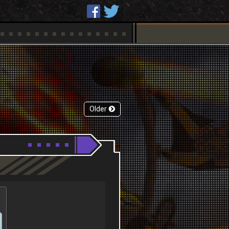
Older