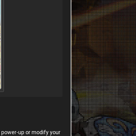
o power-up or modify your