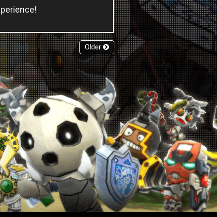
xperience!
Older