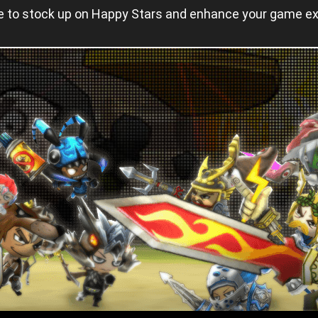
nce to stock up on Happy Stars and enhance your game e