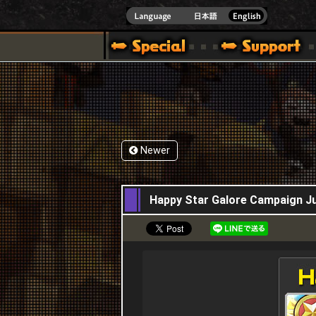
]
Newer
21,07,2015
Happy Star Galore Campaign Ju