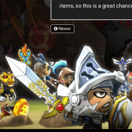
items, so this is a great cha
Newer