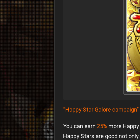
“Happy Star Galore campaign”
You can earn
25%
more Happy S
Happy Stars are good not only 