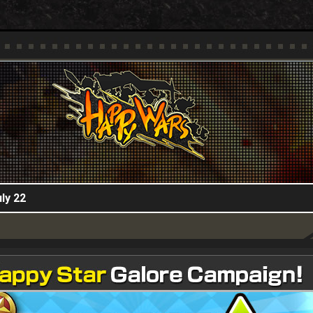
HappyWars
@HappyWars
ly 22