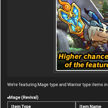
We’re featuring Mage type and Warrior type items in
Mage (Revival)
■
Item Type
Item Name