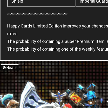
Shield
Imperial Guard
**************************************************
Happy Cards Limited Edition improves your chances 
rates.
The probability of obtaining a Super Premium Item 
The probability of obtaining one of the weekly feat
Newer