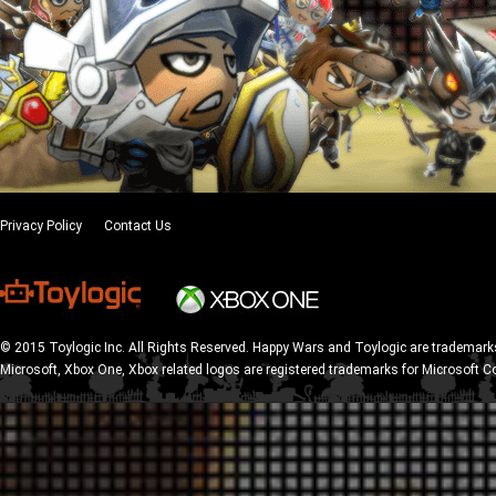
Privacy Policy
Contact Us
© 2015 Toylogic Inc. All Rights Reserved. Happy Wars and Toylogic are trademarks
Microsoft, Xbox One, Xbox related logos are registered trademarks for Microsoft C