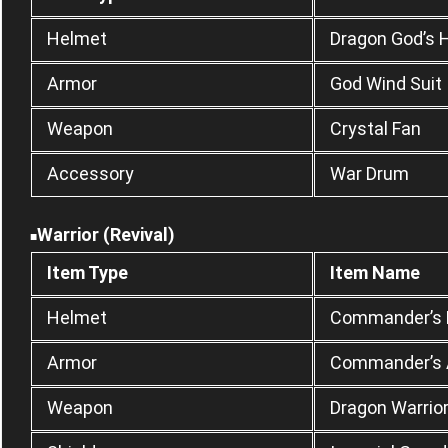
Helmet
Dragon God’s 
Armor
God Wind Suit
Weapon
Crystal Fan
Accessory
War Drum
Warrior (Revival)
■
Item Type
Item Name
Helmet
Commander’s
Armor
Commander’s 
Weapon
Dragon Warrio