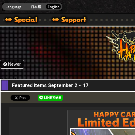
HappyWars
@Happ
Newer
01,09,2015
Featured items September 2 ~ 17