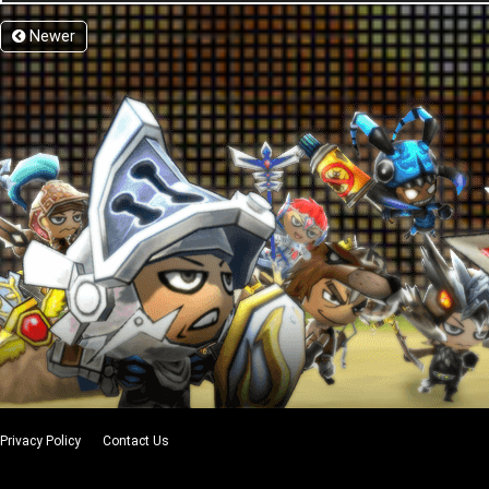
Newer
Privacy Policy
Contact Us