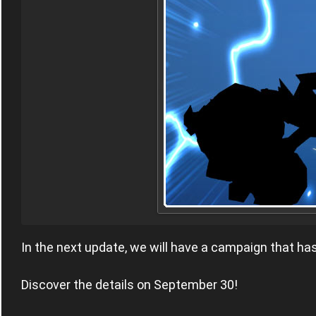
In the next update, we will have a campaign that h
Discover the details on September 30!