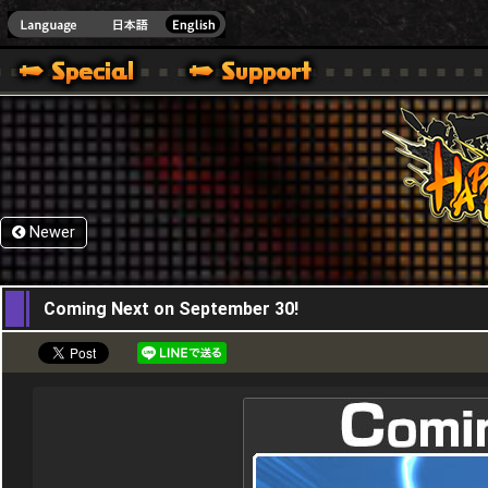
HappyWars
@Happ
Newer
15,09,2015
Coming Next on September 30!