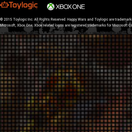
© 2015 Toylogic Inc. All Rights Reserved. Happy Wars and Toylogic are trademarks
Microsoft, Xbox One, Xbox related logos are registered trademarks for Microsoft C