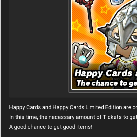
Happy Cards and Happy Cards Limited Edition are on
In this time, the necessary amount of Tickets to ge
A good chance to get good items!