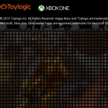
© 2015 Toylogic Inc. All Rights Reserved. Happy Wars and Toylogic are trademarks
Microsoft, Xbox One, Xbox related logos are registered trademarks for Microsoft C