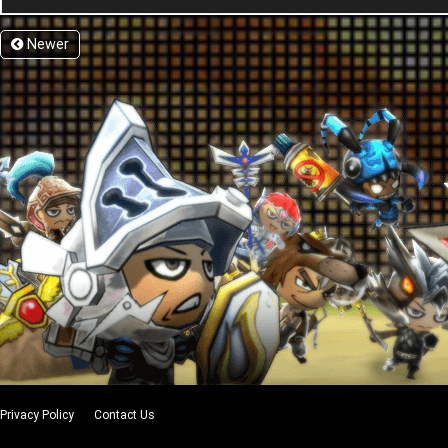
Newer
Privacy Policy
Contact Us