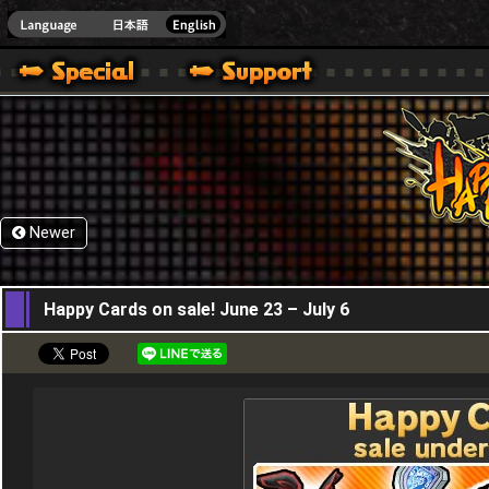
HappyWars
@Happ
Newer
23,06,2016
Happy Cards on sale! June 23 – July 6