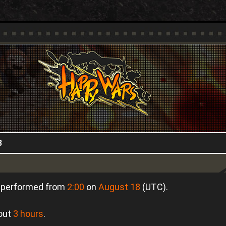
HappyWars
@HappyWars
8
e performed from
2:00
on
August 18
(UTC).
bout
3 hours
.