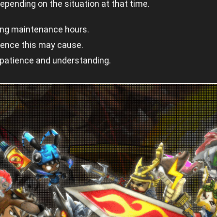
pending on the situation at that time.
ing maintenance hours.
ience this may cause.
 patience and understanding.