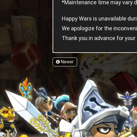
*Maintenance time may vary de
Happy Wars is unavailable dur
We apologize for the inconven
Thank you in advance for your
Newer