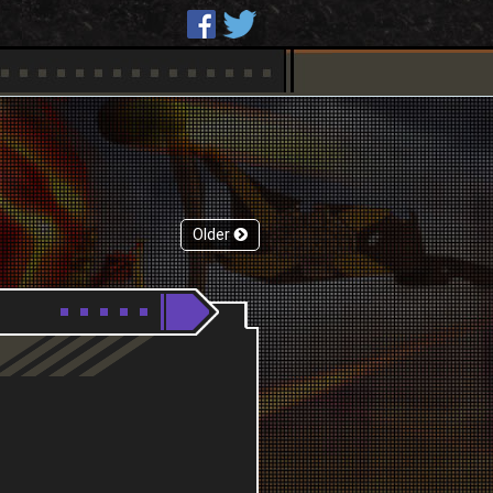
Older