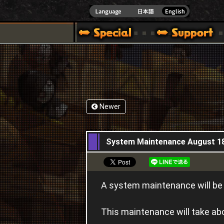
]
Newer
17,08,2016
System Maintenance August 1
A system maintenance will b
This maintenance will take a