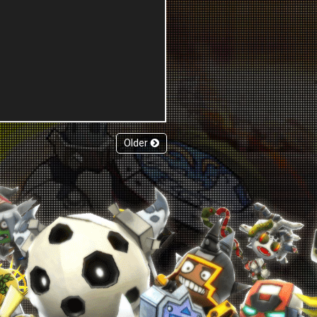
Older