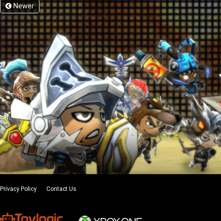
Newer
Privacy Policy
Contact Us