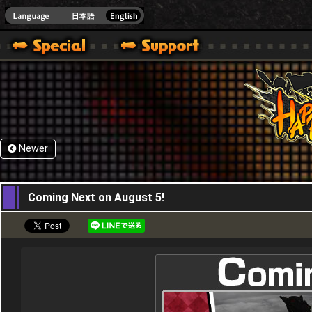
HappyWars
@Happ
Newer
21,07,2015
Coming Next on August 5!