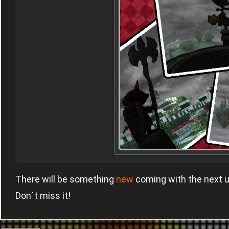
There will be something
new
coming with the next 
Don`t miss it!