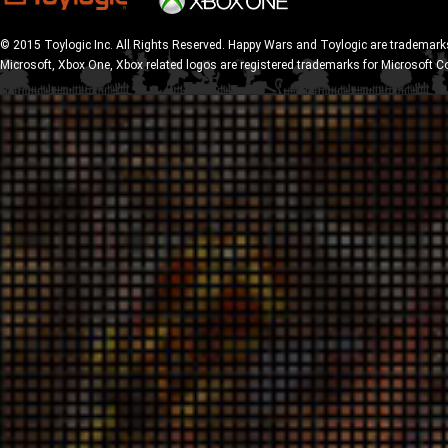
© 2015 Toylogic Inc. All Rights Reserved. Happy Wars and Toylogic are trademarks
Microsoft, Xbox One, Xbox related logos are registered trademarks for Microsoft C