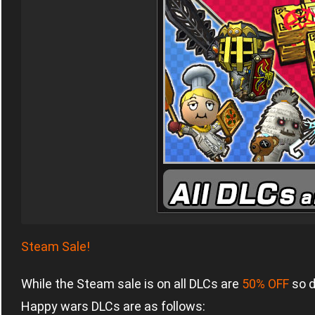
Steam Sale!
While the Steam sale is on all DLCs are
50% OFF
so d
Happy wars DLCs are as follows: