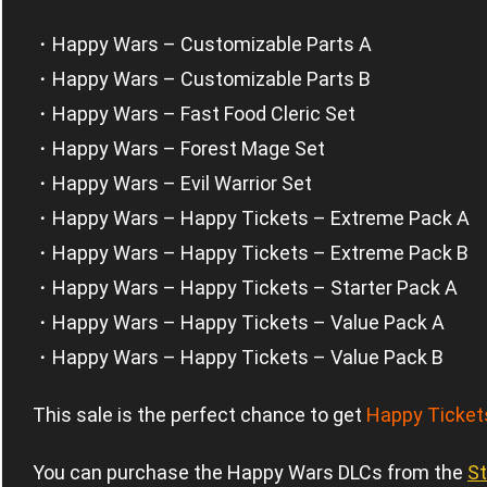
・Happy Wars – Customizable Parts A
・Happy Wars – Customizable Parts B
・Happy Wars – Fast Food Cleric Set
・Happy Wars – Forest Mage Set
・Happy Wars – Evil Warrior Set
・Happy Wars – Happy Tickets – Extreme Pack A
・Happy Wars – Happy Tickets – Extreme Pack B
・Happy Wars – Happy Tickets – Starter Pack A
・Happy Wars – Happy Tickets – Value Pack A
・Happy Wars – Happy Tickets – Value Pack B
This sale is the perfect chance to get
Happy Ticket
You can purchase the Happy Wars DLCs from the
S