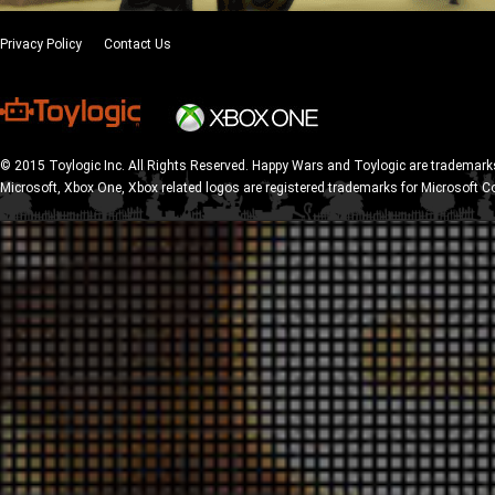
Privacy Policy
Contact Us
© 2015 Toylogic Inc. All Rights Reserved. Happy Wars and Toylogic are trademarks
Microsoft, Xbox One, Xbox related logos are registered trademarks for Microsoft C