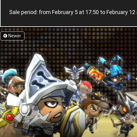
Sale period: from February 5 at 17:50 to February
Newer