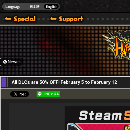
HappyWars
@Happ
Newer
06,02,2016
All DLCs are 50% OFF! February 5 to February 12