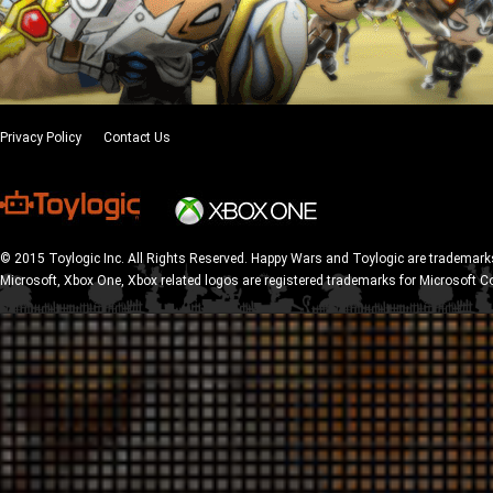
Privacy Policy
Contact Us
© 2015 Toylogic Inc. All Rights Reserved. Happy Wars and Toylogic are trademarks
Microsoft, Xbox One, Xbox related logos are registered trademarks for Microsoft C