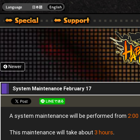
HappyWars
@Happ
Newer
16,02,2016
System Maintenance February 17
A system maintenance will be performed from
2:00
This maintenance will take about
3 hours
.