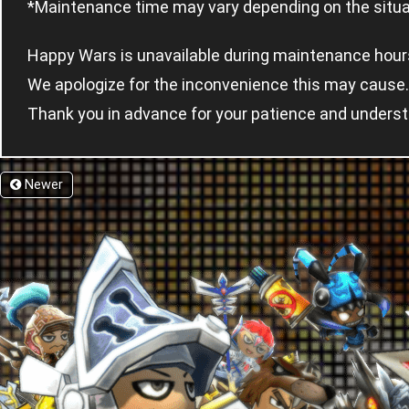
*Maintenance time may vary depending on the situat
Happy Wars is unavailable during maintenance hour
We apologize for the inconvenience this may cause.
Thank you in advance for your patience and underst
Newer