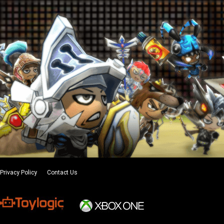
Privacy Policy
Contact Us