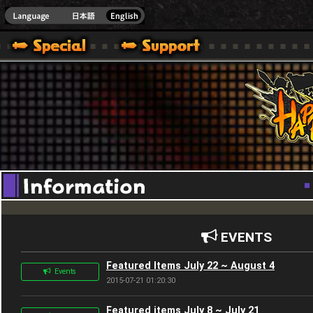
Youtube
HappyWars
@Happ
EVENTS
Featured Items July 22 ~ August 4
Events
2015-07-21 01:20:30
Featured items July 8 ~ July 21