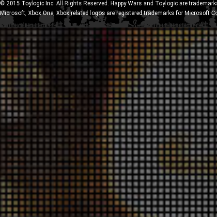
© 2015 Toylogic Inc. All Rights Reserved. Happy Wars and Toylogic are trademarks
Microsoft, Xbox One, Xbox related logos are registered trademarks for Microsoft C