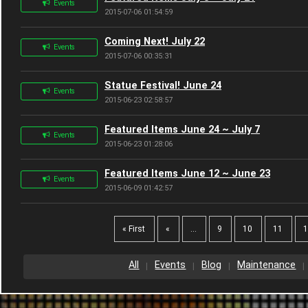
Events
2015-07-06 01:54:59
Coming Next! July 22
Events
2015-07-06 00:35:31
Statue Festival! June 24
Events
2015-06-23 02:58:57
Featured Items June 24 ~ July 7
Events
2015-06-23 01:28:06
Featured Items June 12 ~ June 23
Events
2015-06-09 01:42:57
« First
«
...
9
10
11
All
Events
Blog
Maintenance