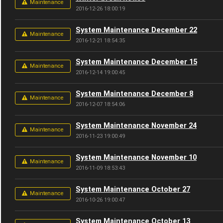
Maintenance
2016-12-26 18:00:19
System Maintenance December 22
Maintenance
2016-12-21 18:54:35
System Maintenance December 15
Maintenance
2016-12-14 19:00:45
System Maintenance December 8
Maintenance
2016-12-07 18:54:06
System Maintenance November 24
Maintenance
2016-11-23 19:00:49
System Maintenance November 10
Maintenance
2016-11-09 18:53:43
System Maintenance October 27
Maintenance
2016-10-26 19:00:47
System Maintenance October 13