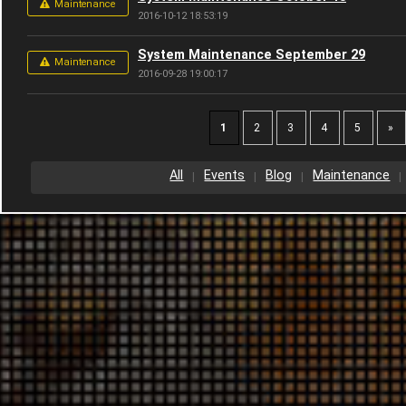
Maintenance
2016-10-12 18:53:19
System Maintenance September 29
Maintenance
2016-09-28 19:00:17
1
2
3
4
5
»
All
Events
Blog
Maintenance