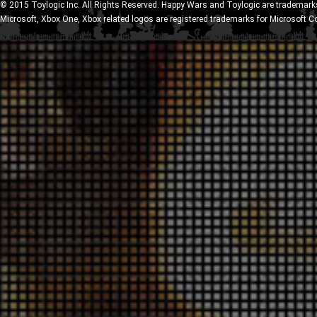
© 2015 Toylogic Inc. All Rights Reserved. Happy Wars and Toylogic are trademarks
Microsoft, Xbox One, Xbox related logos are registered trademarks for Microsoft C