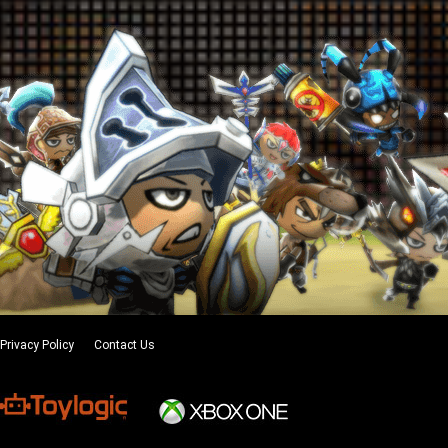
Privacy Policy
Contact Us