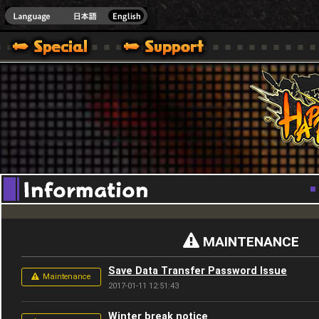
Youtube
HappyWars
@Happ
MAINTENANCE
Save Data Transfer Password Issue
Maintenance
2017-01-11 12:51:43
Winter break notice