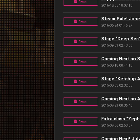
News
2016-12-05 18:07:10
Steam Sale! June 
News
2016-06-24 01:45:27
Stage “Deep Sea”
News
2015-09-01 02:43:56
Coming Next on 
News
2015-08-18 00:44:18
Stage "Ketchup A
News
2015-08-03 02:32:35
Coming Next on A
News
2015-07-21 00:36:46
Extra class “Zeph
News
2015-07-06 02:53:07
Coming Next! July