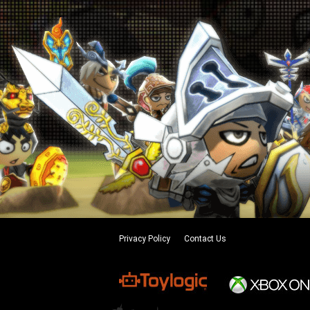
Privacy Policy
Contact Us