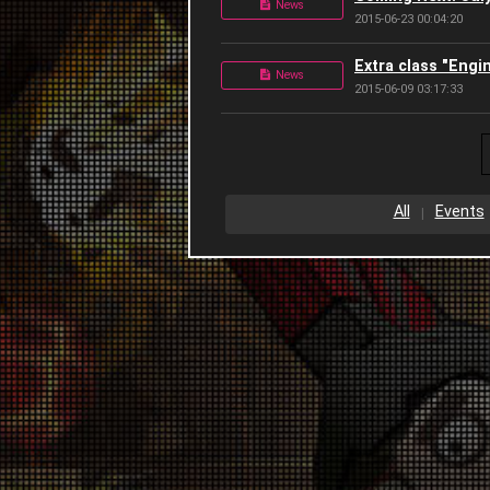
News
2015-06-23 00:04:20
Extra class "Engi
News
2015-06-09 03:17:33
All
Events