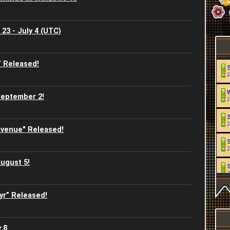
23 - July 4 (UTC)
 Released!
2
September 2!
2
2
venue" Released!
2
ugust 5!
2
yr” Released!
2
2
 8