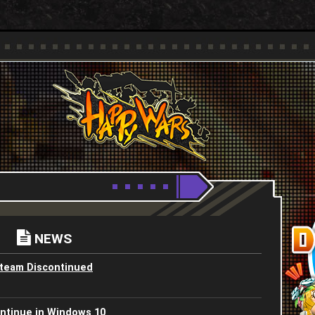
Youtube
HappyWars
@HappyWars
NEWS
Steam Discontinued
ntinue in Windows 10