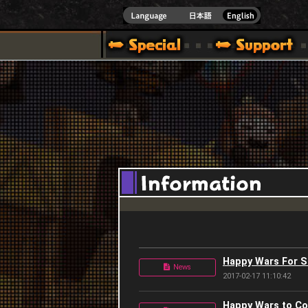
]
Happy Wars For 
News
2017-02-17 11:10:42
Happy Wars to Co