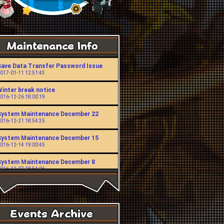
Save Data Transfer Password Issue
017-01-11 12:51:43
Winter break notice
016-12-26 18:00:19
System Maintenance December 22
016-12-21 18:54:35
System Maintenance December 15
016-12-14 19:00:45
System Maintenance December 8
016-12-07 18:54:06
System Maintenance November 24
016-11-23 19:00:49
System Maintenance November 10
016-11-09 18:53:43