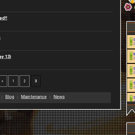
ed!!
s
2
y 13)
2
2
«
1
2
3
2
Blog
Maintenance
News
2
2
2