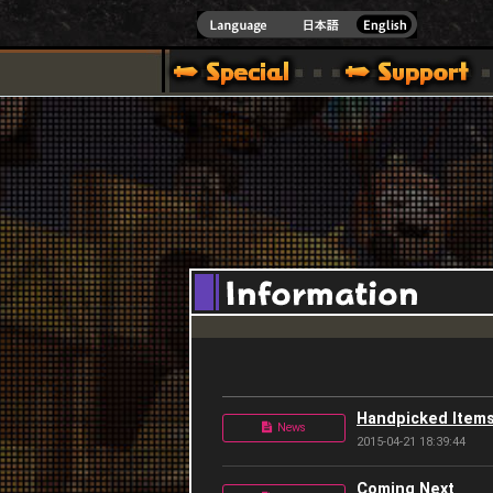
]
Handpicked Items
News
2015-04-21 18:39:44
Coming Next