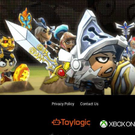
Privacy Policy
Contact Us