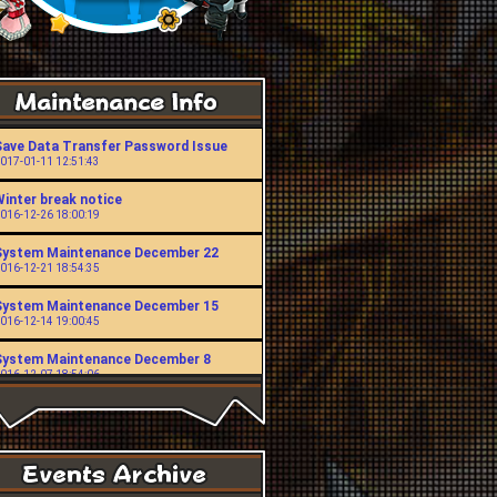
Save Data Transfer Password Issue
017-01-11 12:51:43
Winter break notice
016-12-26 18:00:19
System Maintenance December 22
016-12-21 18:54:35
System Maintenance December 15
016-12-14 19:00:45
System Maintenance December 8
016-12-07 18:54:06
System Maintenance November 24
016-11-23 19:00:49
System Maintenance November 10
016-11-09 18:53:43