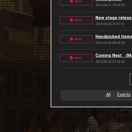
News
2015-04-21 18:29:29
New stage releas
News
2015-04-20 10:47:51
Handpicked Item
News
2015-04-20 08:48:03
Coming Next (Ma
News
2015-04-20 07:20:22
All
Events