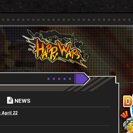
Youtube
HappyWars
@HappyWars
NEWS
 April 22