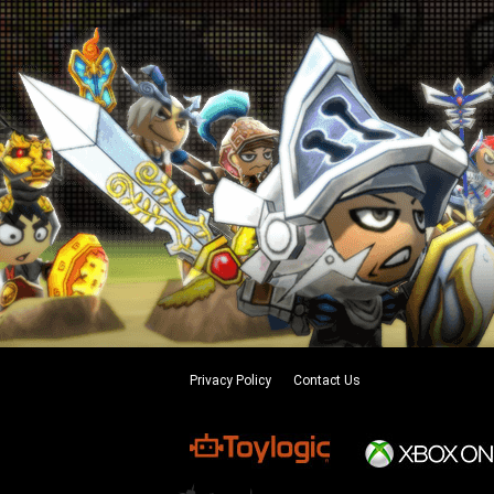
Privacy Policy
Contact Us