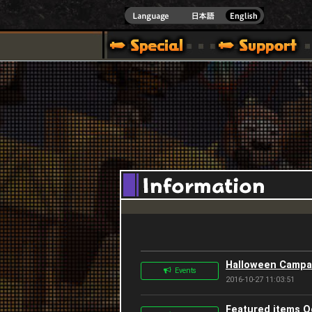
]
Halloween Campa
Events
2016-10-27 11:03:51
Featured items O