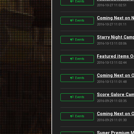
Events
2016-10-27 11:02:51
Coming Next on 
Events
2016-10-27 11:01:11
Starry Night Cam
Events
2016-10-13 11:03:06
Featured items O
Events
2016-10-13 11:02:44
Coming Next on O
Events
2016-10-13 11:01:48
Score Galore Cam
Events
2016-09-29 11:03:35
Coming Next on O
Events
2016-09-29 11:01:30
Super Premium M