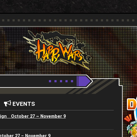
Youtube
HappyWars
@HappyWars
EVENTS
ign October 27 ~ November 9
ctober 27 – November 9