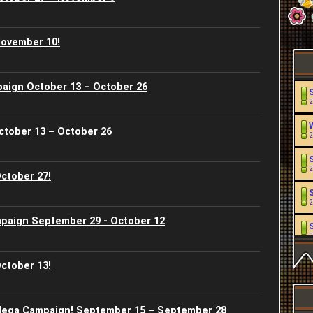
November 10!
paign October 13 – October 26
2
ctober 13 – October 26
2
2
ctober 27!
2
paign September 29 - October 12
2
ctober 13!
2
2
ega Campaign! September 15 – September 28