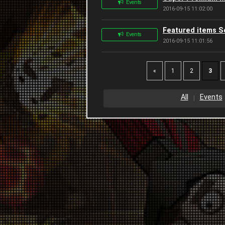
Events
2016-09-15 11:02:00
Featured items 
Events
2016-09-15 11:01:56
«
1
2
3
All
Events