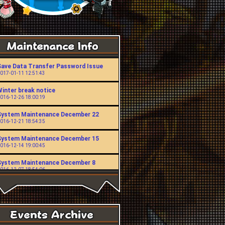
Save Data Transfer Password Issue
017-01-11 12:51:43
Winter break notice
016-12-26 18:00:19
System Maintenance December 22
016-12-21 18:54:35
System Maintenance December 15
016-12-14 19:00:45
System Maintenance December 8
016-12-07 18:54:06
System Maintenance November 24
016-11-23 19:00:49
System Maintenance November 10
016-11-09 18:53:43