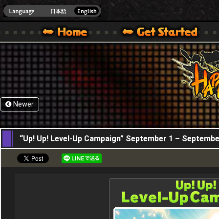
HappyWars
@Happ
XBOX ONE VER.]
 HAPPY WARS OFFICIAL SITE [ XBOX 360,XBOX ONE VER.]
SPECIAL | HAPPY WARS OFFICIAL SITE [ XBOX 360,XBOX ONE VER.]
SUPPORT | HAPPY WARS OFFICIAL SITE [ XB
Newer
01,09,2016
“Up! Up! Level-Up Campaign” September 1 – Septembe