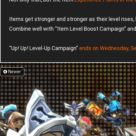
Items get stronger and stronger as their level rises, b
Combine well with “Item Level Boost Campaign” and 
“Up! Up! Level-Up Campaign”
ends on Wednesday, S
Newer