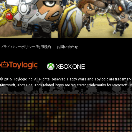
プライバシーポリシー/利用規約
お問い合わせ
© 2015 Toylogic Inc. All Rights Reserved. Happy Wars and Toylogic are trademarks
Microsoft, Xbox One, Xbox related logos are registered trademarks for Microsoft C