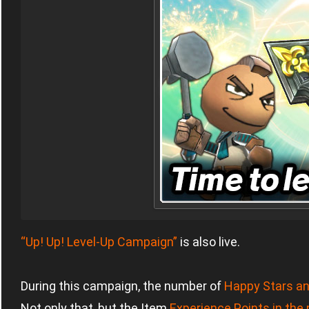
“Up! Up! Level-Up Campaign”
is also live.
During this campaign, the number of
Happy Stars an
Not only that, but the Item
Experience Points in the