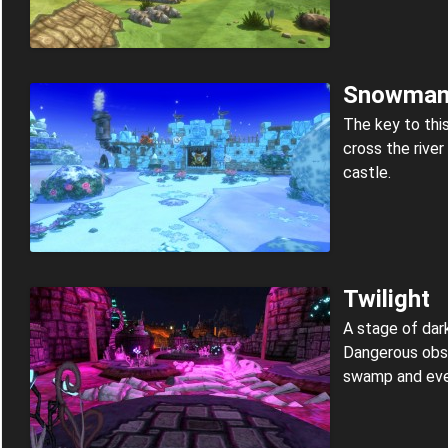
Snowma
The key to this
cross the rive
castle.
Twilight
A stage of dar
Dangerous obst
swamp and eve