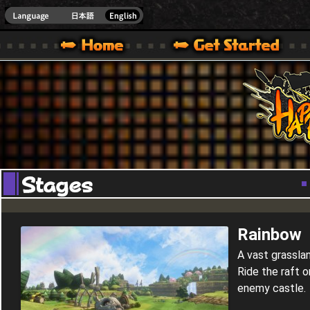
Youtube
HappyWars
@Happ
XBOX ONE VER.]
 HAPPY WARS OFFICIAL SITE [ XBOX 360,XBOX ONE VER.]
SPECIAL | HAPPY WARS OFFICIAL SITE [ XBOX 360,XBOX ONE VER.]
SUPPORT | HAPPY WARS OFFICIAL SITE [ XB
Rainbow
A vast grassland
Ride the raft o
enemy castle.