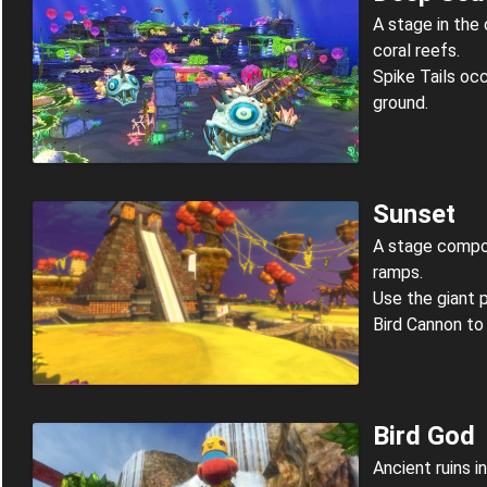
A stage in the
coral reefs.
Spike Tails oc
ground.
Sunset
A stage compos
ramps.
Use the giant 
Bird Cannon to
Bird God
Ancient ruins in