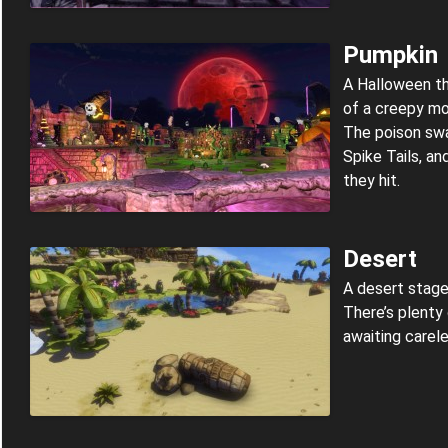
Pumpkin
A Halloween t
of a creepy mo
The poison sw
Spike Tails, a
they hit.
Desert
A desert stage
There’s plenty
awaiting carele