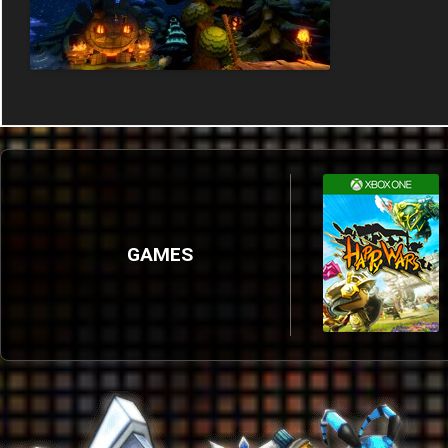
GAMES