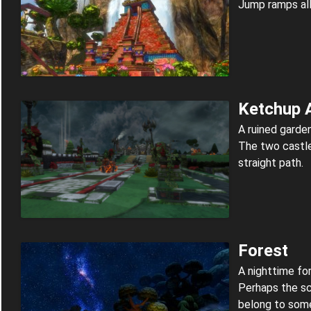
Jump ramps all
Ketchup 
A ruined garde
The two castle
straight path.
Forest
A nighttime for
Perhaps the s
belong to some