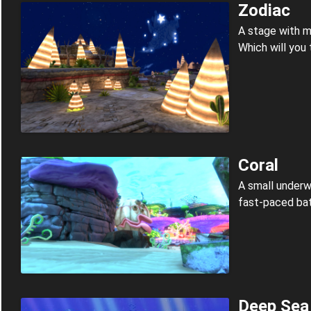
Zodiac
A stage with mu
Which will you
Coral
A small underw
fast-paced bat
Deep Sea