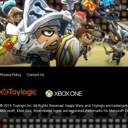
Privacy Policy
Contact Us
© 2015 Toylogic Inc. All Rights Reserved. Happy Wars and Toylogic are trademarks
Microsoft, Xbox One, Xbox related logos are registered trademarks for Microsoft C