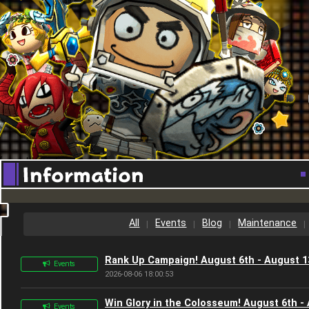
[special_bnr_en]
All
Events
Blog
Maintenance
Rank Up Campaign! August 6th - August 1
Events
2026-08-06 18:00:53
Win Glory in the Colosseum! August 6th -
Events