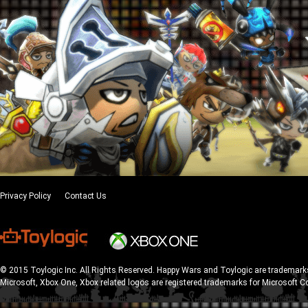
Privacy Policy
Contact Us
© 2015 Toylogic Inc. All Rights Reserved. Happy Wars and Toylogic are trademarks
Microsoft, Xbox One, Xbox related logos are registered trademarks for Microsoft C