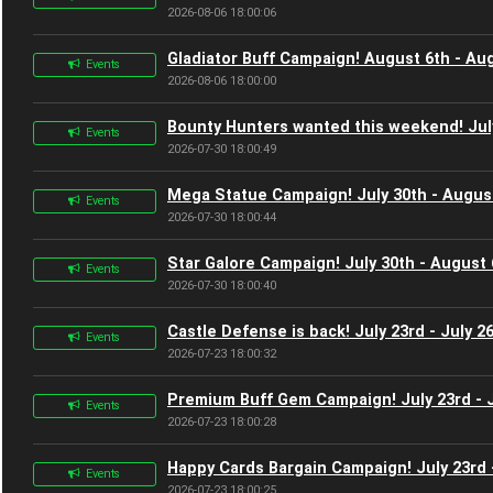
2026-08-06 18:00:06
Gladiator Buff Campaign! August 6th - Au
Events
2026-08-06 18:00:00
Bounty Hunters wanted this weekend! Jul
Events
2026-07-30 18:00:49
Mega Statue Campaign! July 30th - Augus
Events
2026-07-30 18:00:44
Star Galore Campaign! July 30th - August 
Events
2026-07-30 18:00:40
Castle Defense is back! July 23rd - July 2
Events
2026-07-23 18:00:32
Premium Buff Gem Campaign! July 23rd - J
Events
2026-07-23 18:00:28
Happy Cards Bargain Campaign! July 23rd -
Events
2026-07-23 18:00:25