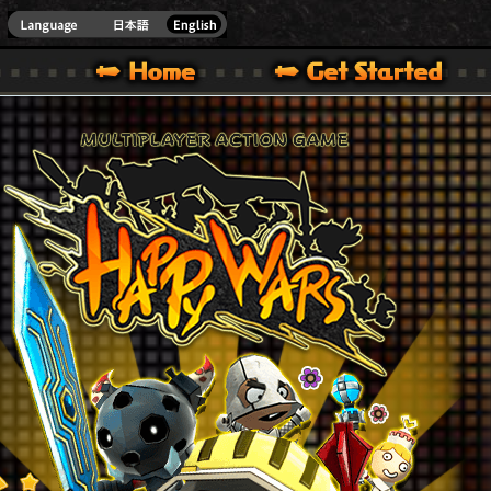
Youtube
HappyWars
@Happ
XBOX ONE VER.]
 HAPPY WARS OFFICIAL SITE [ XBOX 360,XBOX ONE VER.]
SPECIAL | HAPPY WARS OFFICIAL SITE [ XBOX 360,XBOX ONE VER.]
SUPPORT | HAPPY WARS OFFICIAL SITE [ XB