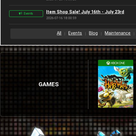
Item Shop Sale! July 16th - July 23rd
Events
2026-07-16 18:00:59
All
Events
Blog
Maintenance
GAMES