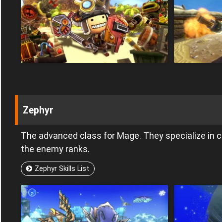
Zephyr
The advanced class for Mage. They specialize in
the enemy ranks.
Zephyr Skills List