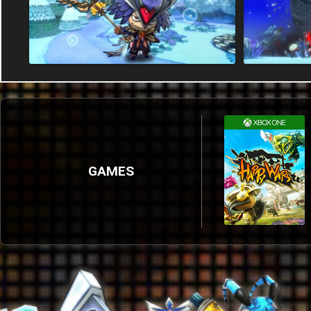
GAMES