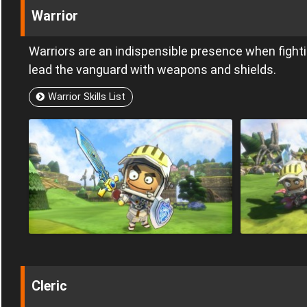
Warrior
Warriors are an indispensible presence when fighti
lead the vanguard with weapons and shields.
Warrior Skills List
Cleric