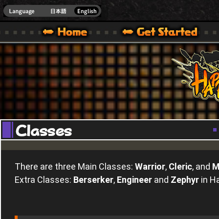
Youtube
HappyWars
@Happ
XBOX ONE VER.]
 HAPPY WARS OFFICIAL SITE [ XBOX 360,XBOX ONE VER.]
SPECIAL | HAPPY WARS OFFICIAL SITE [ XBOX 360,XBOX ONE VER.]
SUPPORT | HAPPY WARS OFFICIAL SITE [ XB
There are three Main Classes:
Warrior
,
Cleric
, and
M
Extra Classes:
Berserker
,
Engineer
and
Zephyr
in H