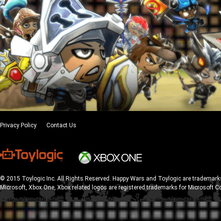
Privacy Policy
Contact Us
© 2015 Toylogic Inc. All Rights Reserved. Happy Wars and Toylogic are trademarks
Microsoft, Xbox One, Xbox related logos are registered trademarks for Microsoft C