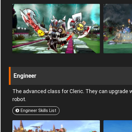
Engineer
The advanced class for Cleric. They can upgrad
robot.
Engineer Skills List