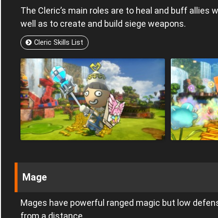
The Cleric’s main roles are to heal and buff allies 
well as to create and build siege weapons.
Cleric Skills List
Mage
Mages have powerful ranged magic but low defen
from a distance.