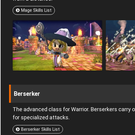
Mage Skills List
Berserker
The advanced class for Warrior. Berserkers carry
for specialized attacks.
Berserker Skills List