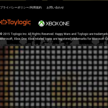
プライバシーポリシー/利用規約
お問い合わせ
© 2015 Toylogic Inc. All Rights Reserved. Happy Wars and Toylogic are trademarks
Microsoft, Xbox One, Xbox related logos are registered trademarks for Microsoft C