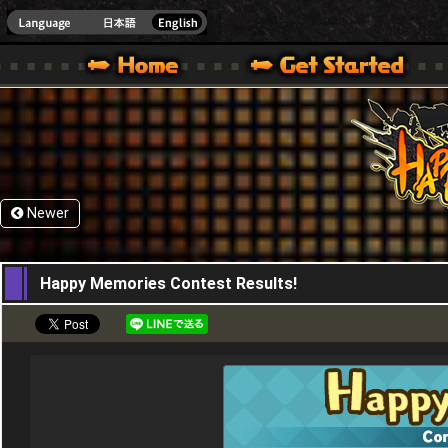
HappyWars
@Happ
XBOX ONE VER.]
 HAPPY WARS OFFICIAL SITE [ XBOX 360,XBOX ONE VER.]
SPECIAL | HAPPY WARS OFFICIAL SITE [ XBOX 360,XBOX ONE VER.]
SUPPORT | HAPPY WARS OFFICIAL SITE [ XB
Newer
11,01,2018
Happy Memories Contest Results!