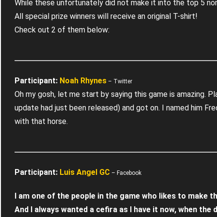
While these unfortunately did not make it into the top 5 n
All special prize winners will receive an original T-shirt!
Check out 2 of them below:
Participant:
– Twitter
Oh my gosh, let me start by saying this game is amazing. Pl
update had just been released) and got on. I named him Fre
with that horse.
Participant:
Luis Angel GC
– Facebook
I am one of the people in the game who likes to make t
And I always wanted a cefira as I have it now, when the d