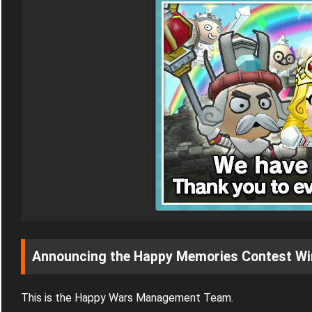
Announcing the Happy Memories Contest Wi
This is the Happy Wars Management Team.