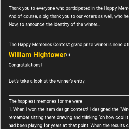
Thank you to everyone who participated in the Happy Me
And of course, a big thank you to our voters as well, who he
Now, to announce the identity of the winner…
The Happy Memories Contest grand prize winner is none ot
William Hightower
!!!
Congratulations!
Let’s take a look at the winner’s entry:
The happiest memories for me were
1. When I won the item design contest! I designed the “Win
remember sitting there drawing and thinking “oh how cool i
had been playing for years at that point. When the results 