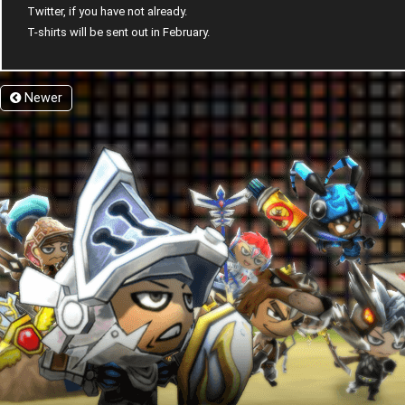
Twitter, if you have not already.
T-shirts will be sent out in February.
Newer