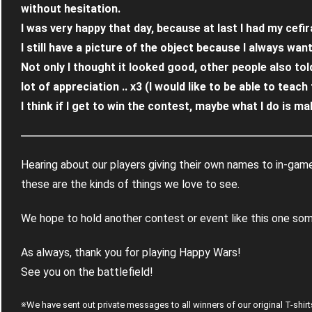
without hesitation.
I was very happy that day, because at last I had my cefir
I still have a picture of the object because I always wante
Not only I thought it looked good, other people also told
lot of appreciation .. x3 (I would like to be able to teac
I think if I get to win the contest, maybe what I do is make
Hearing about our players giving their own names to in-game
these are the kinds of things we love to see.
We hope to hold another contest or event like this one some
As always, thank you for playing Happy Wars!
See you on the battlefield!
※We have sent out private messages to all winners of our original T-sh