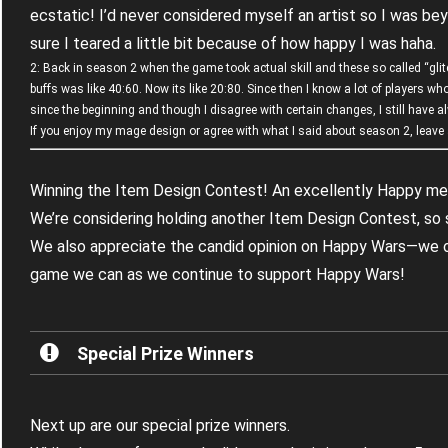
ecstatic! I’d never considered myself an artist so I was be
sure I teared a little bit because of how happy I was haha.
2: Back in season 2 when the game took actual skill and these so called “gli
buffs was like 40:60. Now its like 20:80. Since then I know a lot of players 
since the beginning and though I disagree with certain changes, I still have 
If you enjoy my mage design or agree with what I said about season 2, leave a
Winning the Item Design Contest! An excellently Happy m
We’re considering holding another Item Design Contest, so 
We also appreciate the candid opinion on Happy Wars—we
game we can as we continue to support Happy Wars!
Special Prize Winners
Next up are our special prize winners.