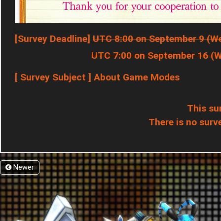
[Survey Deadline]
UTC 8:00 on September 9 (W
UTC 7:00 on September 16 (
[ Survey Subject ] About Game Modes
This su
There is no surve
Newer