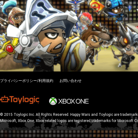
プライバシーポリシー/利用規約
お問い合わせ
© 2015 Toylogic Inc. All Rights Reserved. Happy Wars and Toylogic are trademarks
Microsoft, Xbox One, Xbox related logos are registered trademarks for Microsoft C