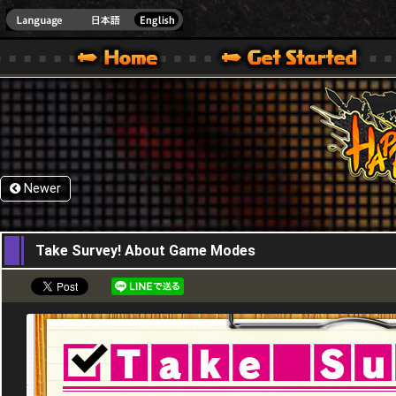
HappyWars
@Happ
XBOX ONE VER.]
 HAPPY WARS OFFICIAL SITE [ XBOX 360,XBOX ONE VER.]
SPECIAL | HAPPY WARS OFFICIAL SITE [ XBOX 360,XBOX ONE VER.]
SUPPORT | HAPPY WARS OFFICIAL SITE [ XB
Newer
09,09,2015
Take Survey! About Game Modes