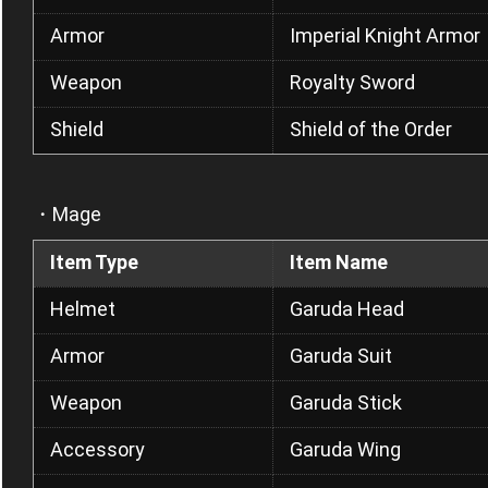
Armor
Imperial Knight Armor
Weapon
Royalty Sword
Shield
Shield of the Order
・Mage
Item Type
Item Name
Helmet
Garuda Head
Armor
Garuda Suit
Weapon
Garuda Stick
Accessory
Garuda Wing