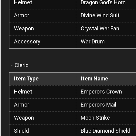
Helmet
Dragon God’s Horn
Armor
Divine Wind Suit
Weapon
Crystal War Fan
Accessory
War Drum
・Cleric
Item Type
Item Name
Helmet
Emperor’s Crown
Armor
Emperor’s Mail
Weapon
Moon Strike
Shield
Blue Diamond Shield