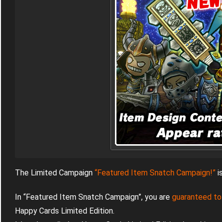
The Limited Campaign
“Featured Item Snatch Campaign!”
i
In “Featured Item Snatch Campaign”, you are
guaranteed to
Happy Cards Limited Edition.