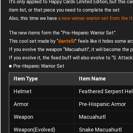
It’s only applied to Happy Cards Limited Edition, but this c
item list, or that piece you need to complete the set.
Also, this time we have
a new winner warrior set from the 
The new items form the “Pre-Hispanic Warrior Set”.
This cool set made by “
dante5I
” feels like it hides some ar
If you evolve the weapon “Macuahuitl”, it will become the p
If you evolve it, the fixed buff will also evolve to “S. Att
■ Pre-Hispanic Warrior Set
Item Type
Item Name
Helmet
Feathered Serpent He
Armor
Pre-Hispanic Armor
Weapon
Macuahuitl
Weapon(Evolved)
Snake Macuahuitl