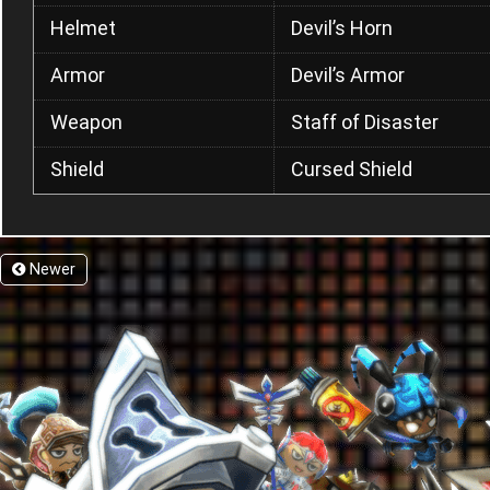
Helmet
Devil’s Horn
Armor
Devil’s Armor
Weapon
Staff of Disaster
Shield
Cursed Shield
Newer