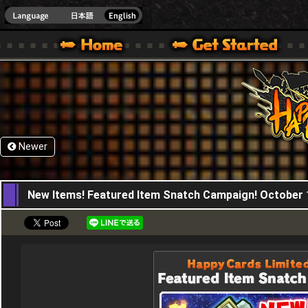
HappyWars
@Happ
XBOX ONE VER.]
 HAPPY WARS OFFICIAL SITE [ XBOX 360,XBOX ONE VER.]
SPECIAL | HAPPY WARS OFFICIAL SITE [ XBOX 360,XBOX ONE VER.]
SUPPORT | HAPPY WARS OFFICIAL SITE [ XB
Newer
13,10,2016
New Items! Featured Item Snatch Campaign! October 