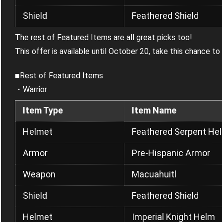
Shield
Feathered Shield
The rest of Featured Items are all great picks too!
This offer is available until October 20, take this chance t
■Rest of Featured Items
・Warrior
Item Type
Item Name
Helmet
Feathered Serpent He
Armor
Pre-Hispanic Armor
Weapon
Macuahuitl
Shield
Feathered Shield
Helmet
Imperial Knight Helm