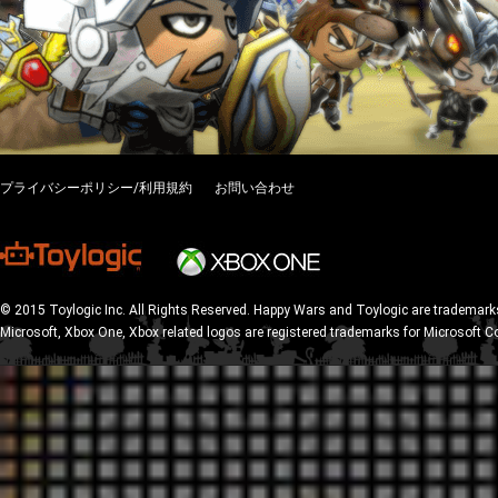
プライバシーポリシー/利用規約
お問い合わせ
© 2015 Toylogic Inc. All Rights Reserved. Happy Wars and Toylogic are trademarks
Microsoft, Xbox One, Xbox related logos are registered trademarks for Microsoft C