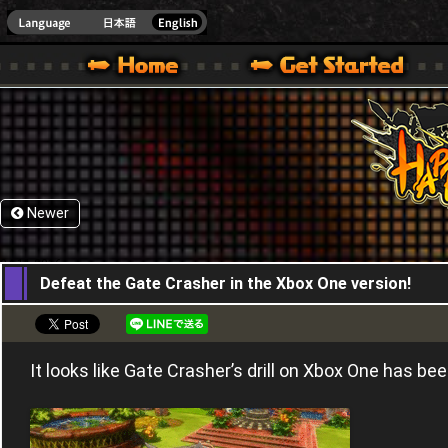
HappyWars
@Happ
XBOX ONE VER.]
 HAPPY WARS OFFICIAL SITE [ XBOX 360,XBOX ONE VER.]
SPECIAL | HAPPY WARS OFFICIAL SITE [ XBOX 360,XBOX ONE VER.]
SUPPORT | HAPPY WARS OFFICIAL SITE [ XB
Newer
04,11,2016
Defeat the Gate Crasher in the Xbox One version!
It looks like Gate Crasher’s drill on Xbox One has b