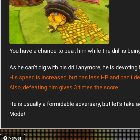
You have a chance to beat him while the drill is bein
As he can’t dig with his drill anymore, he is devoting
His speed is increased, but has less HP and can’t des
Also, defeating him gives 3 times the score!
He is usually a formidable adversary, but let’s take 
Mode!
Newer