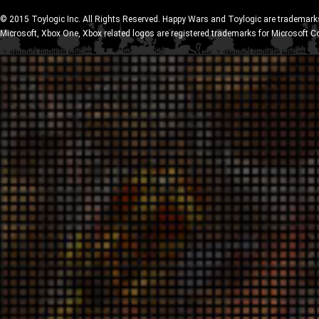
© 2015 Toylogic Inc. All Rights Reserved. Happy Wars and Toylogic are trademarks
Microsoft, Xbox One, Xbox related logos are registered trademarks for Microsoft C