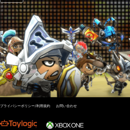
プライバシーポリシー/利用規約
お問い合わせ