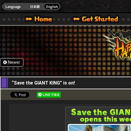
HappyWars
@Happ
XBOX ONE VER.]
 HAPPY WARS OFFICIAL SITE [ XBOX 360,XBOX ONE VER.]
SPECIAL | HAPPY WARS OFFICIAL SITE [ XBOX 360,XBOX ONE VER.]
SUPPORT | HAPPY WARS OFFICIAL SITE [ XB
Newer
01,12,2016
“Save the GIANT KING” is on!