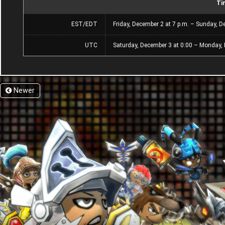
Ti
EST/EDT
Friday, December 2 at 7 p.m. – Sunday, D
UTC
Saturday, December 3 at 0:00 – Monday,
Newer