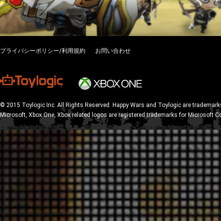
プライバシーポリシー/利用規約
お問い合わせ
© 2015 Toylogic Inc. All Rights Reserved. Happy Wars and Toylogic are trademarks
Microsoft, Xbox One, Xbox related logos are registered trademarks for Microsoft C