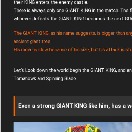
their KING enters the enemy castle.
There is always only one GIANT KING in the match. The f
whoever defeats the GIANT KING becomes the next GI
The GIANT KING, as his name suggests, is bigger than any
ancient giant tree.
His move is slow because of his size, but his attack is st
Let’s Look down the world begin the GIANT KING, and ent
Tomahowk and Spinning Blade.
Even a strong GIANT KING like him, has a