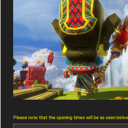
Please note that the opening times will be as seen belo