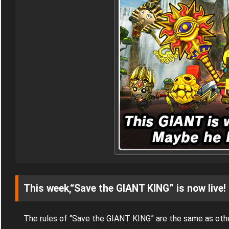
This week,“Save the GIANT KING” is now live!
The rules of “Save the GIANT KING” are the same as oth