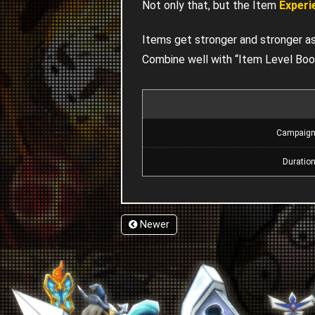
Not only that, but the Item
Experi
Items get stronger and stronger as t
Combine well with “Item Level Boo
Campaig
Duratio
Newer