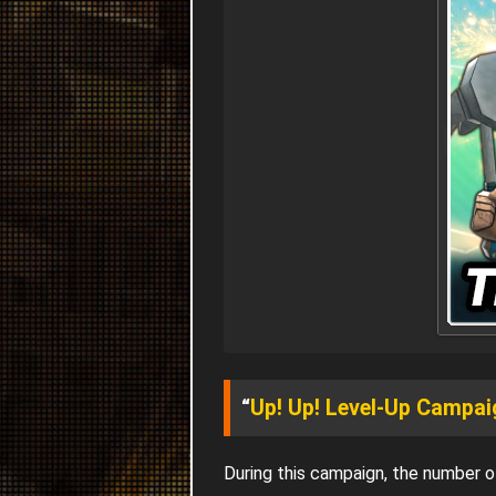
“
Up! Up! Level-Up Campai
During this campaign, the number 