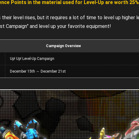
ence Points in the material used for Level-Up are worth 25
heir level rises, but it requires a lot of time to level up higher l
st Campaign” and level up your favorite equipment!
Campaign Overview
n
Up! Up! Level-Up Campaign
n
December 15th ～ December 21st