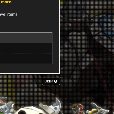
% more.
evel items.
Older