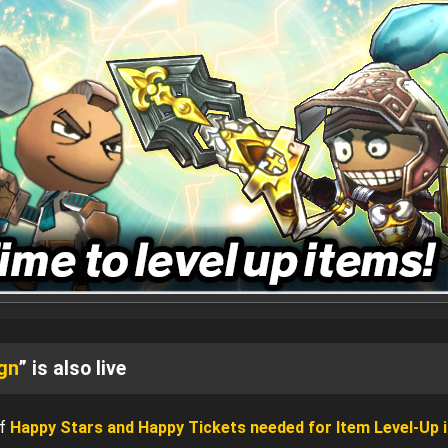
gn
” is also live
of
Happy Stars and Happy Tickets needed for Item Level-Up i