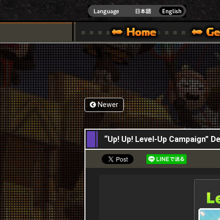
INDOWS 10
CIAL SITE [ XBOX 360,XBOX ONE VER.]
S GUIDE – GAME GUIDE | HAPPY WARS OFFICIAL SITE [ XBOX 360,XBOX ONE VER
SPECIAL | HAPPY WARS OFFICIAL SITE [ XBOX
SUPPORT | HAPPY W
Newer
15,12,2016
“Up! Up! Level-Up Campaign” 