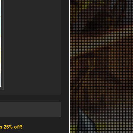
s 25% off!