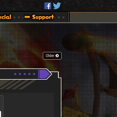
Older