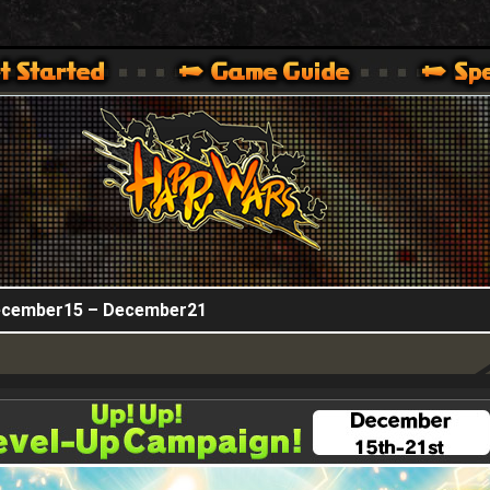
HappyWars
@HappyWars
.]
 360,XBOX ONE VER.]
ARS OFFICIAL SITE [ XBOX 360,XBOX ONE VER.]
December15 – December21