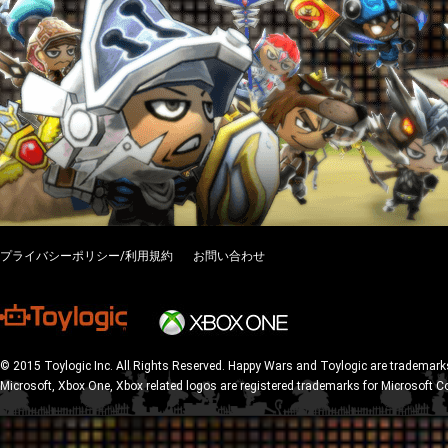
プライバシーポリシー/利用規約
お問い合わせ
© 2015 Toylogic Inc. All Rights Reserved. Happy Wars and Toylogic are trademarks
Microsoft, Xbox One, Xbox related logos are registered trademarks for Microsoft C