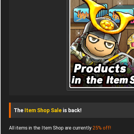
The
Item Shop Sale
is back!
All items in the Item Shop are currently
25% off!