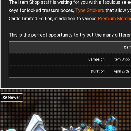
The Item Shop staff is waiting for you with a fabulous sele
keys for locked treasure boxes,
Type Stickers
that allow y
Cards Limited Edition, in addition to various
Premium Membe
This is the perfect opportunity to try out the many differe
Cam
Campaign
Item Shop 
Duration
April 27th
Newer