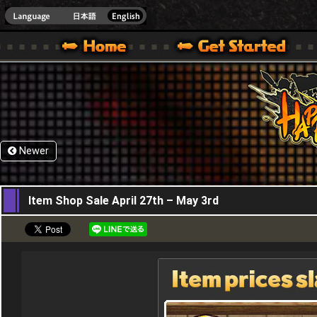
HappyWars
@Happ
XBOX ONE VER.]
 HAPPY WARS OFFICIAL SITE [ XBOX 360,XBOX ONE VER.]
SPECIAL | HAPPY WARS OFFICIAL SITE [ XBOX 360,XBOX ONE VER.]
SUPPORT | HAPPY WARS OFFICIAL SITE [ XB
Newer
27,04,2017
Item Shop Sale April 27th – May 3rd