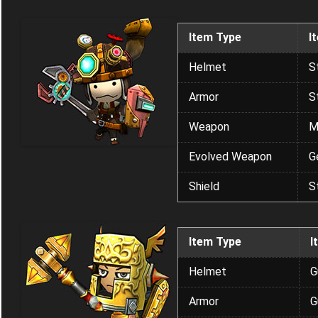
Item Type
I
Helmet
S
Armor
S
Weapon
M
Evolved Weapon
G
Shield
S
Item Type
I
Helmet
G
Armor
G