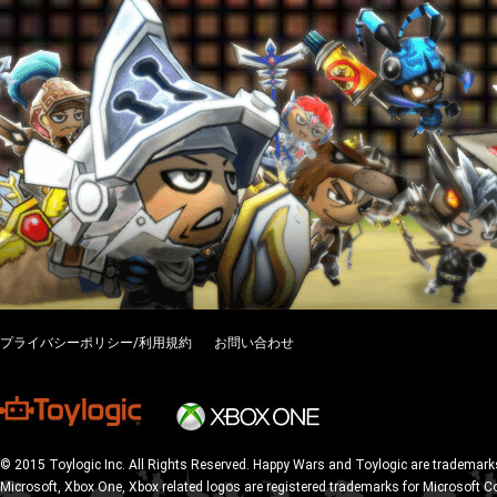
プライバシーポリシー/利用規約
お問い合わせ
© 2015 Toylogic Inc. All Rights Reserved. Happy Wars and Toylogic are trademarks
Microsoft, Xbox One, Xbox related logos are registered trademarks for Microsoft C