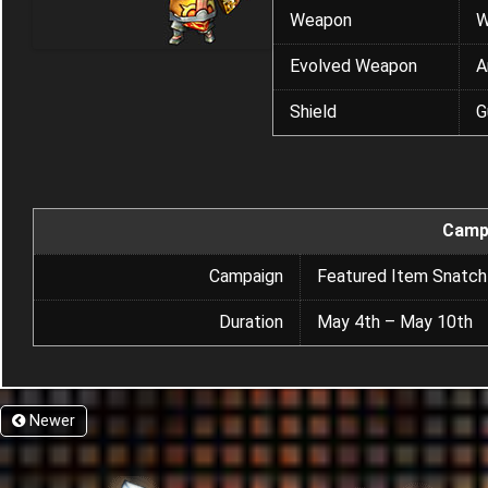
Weapon
W
Evolved Weapon
A
Shield
G
Camp
Campaign
Featured Item Snatch
Duration
May 4th – May 10th
Newer