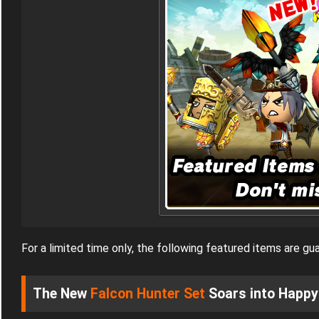
For a limited time only, the following featured items are 
The New
Falcon Hunter Set
Soars into Happy