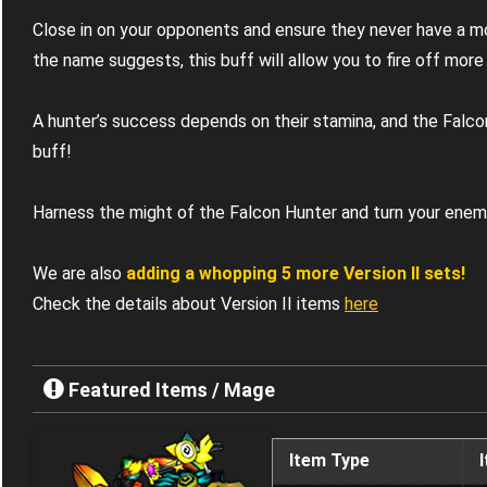
Close in on your opponents and ensure they never have a 
the name suggests, this buff will allow you to fire off more f
A hunter’s success depends on their stamina, and the Falco
buff!
Harness the might of the Falcon Hunter and turn your enem
We are also
adding a whopping 5 more Version II sets!
Check the details about Version II items
here
Featured Items / Mage
Item Type