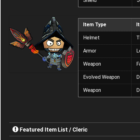
Shield
J
Item Type
I
Helmet
T
Armor
L
Weapon
F
Evolved Weapon
D
Weapon
D
Featured Item List / Cleric