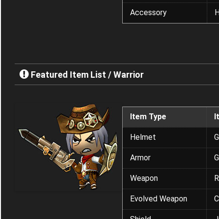
Accessory
H
Featured Item List / Warrior
Item Type
I
Helmet
G
Armor
G
Weapon
R
Evolved Weapon
C