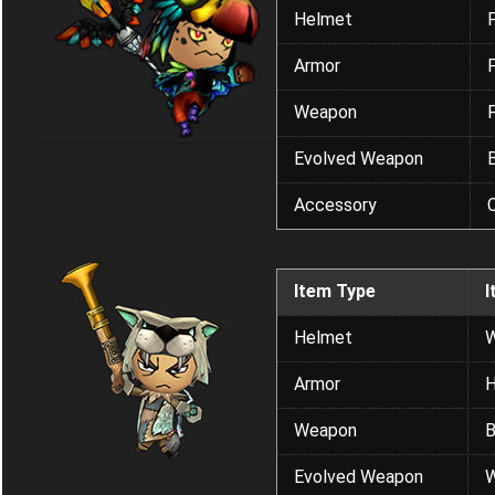
Helmet
Armor
Weapon
Evolved Weapon
Accessory
C
Item Type
I
Helmet
W
Armor
H
Weapon
B
Evolved Weapon
W