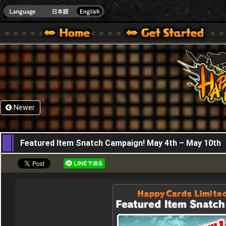
HappyWars
@Happ
XBOX ONE VER.]
 HAPPY WARS OFFICIAL SITE [ XBOX 360,XBOX ONE VER.]
SPECIAL | HAPPY WARS OFFICIAL SITE [ XBOX 360,XBOX ONE VER.]
SUPPORT | HAPPY WARS OFFICIAL SITE [ XB
Newer
04,05,2017
Featured Item Snatch Campaign! May 4th – May 10th