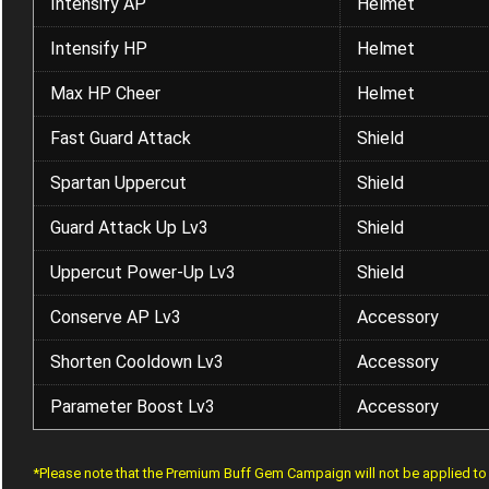
Intensify AP
Helmet
Intensify HP
Helmet
Max HP Cheer
Helmet
Fast Guard Attack
Shield
Spartan Uppercut
Shield
Guard Attack Up Lv3
Shield
Uppercut Power-Up Lv3
Shield
Conserve AP Lv3
Accessory
Shorten Cooldown Lv3
Accessory
Parameter Boost Lv3
Accessory
*Please note that the Premium Buff Gem Campaign will not be applied t