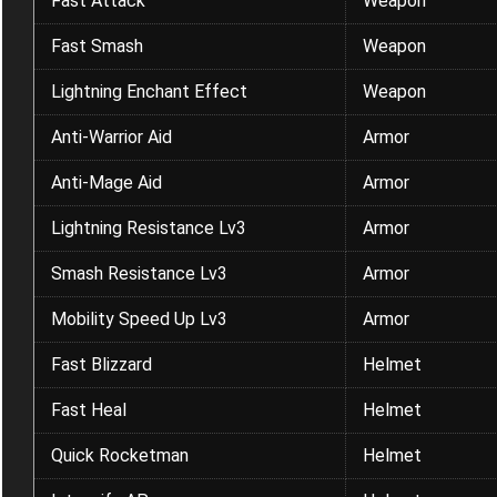
Fast Attack
Weapon
Fast Smash
Weapon
Lightning Enchant Effect
Weapon
Anti-Warrior Aid
Armor
Anti-Mage Aid
Armor
Lightning Resistance Lv3
Armor
Smash Resistance Lv3
Armor
Mobility Speed Up Lv3
Armor
Fast Blizzard
Helmet
Fast Heal
Helmet
Quick Rocketman
Helmet