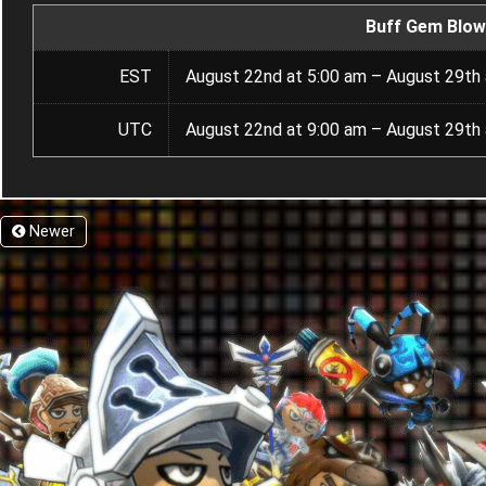
Buff Gem Blow
EST
August 22nd at 5:00 am – August 29th 
UTC
August 22nd at 9:00 am – August 29th 
Newer