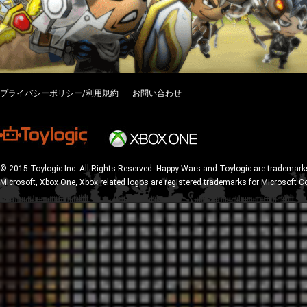
プライバシーポリシー/利用規約
お問い合わせ
© 2015 Toylogic Inc. All Rights Reserved. Happy Wars and Toylogic are trademarks
Microsoft, Xbox One, Xbox related logos are registered trademarks for Microsoft C