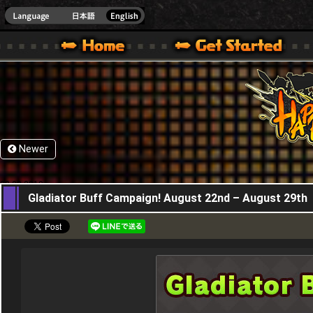
HappyWars
@Happ
XBOX ONE VER.]
 HAPPY WARS OFFICIAL SITE [ XBOX 360,XBOX ONE VER.]
SPECIAL | HAPPY WARS OFFICIAL SITE [ XBOX 360,XBOX ONE VER.]
SUPPORT | HAPPY WARS OFFICIAL SITE [ XB
Newer
22,08,2019
Gladiator Buff Campaign! August 22nd – August 29th