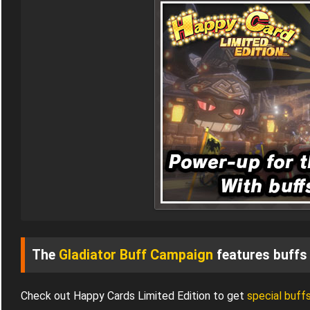
The
Gladiator Buff Campaign
features buffs 
Check out Happy Cards Limited Edition to get
special buff