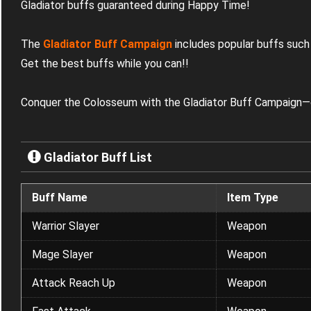
Gladiator buffs guaranteed during Happy Time!
The
Gladiator Buff Campaign
includes popular buffs such
Get the best buffs while you can!
!
Conquer the Colosseum with the Gladiator Buff Campaign—o
Gladiator Buff List
Buff Name
Item Type
Warrior Slayer
Weapon
Mage Slayer
Weapon
Attack Reach Up
Weapon