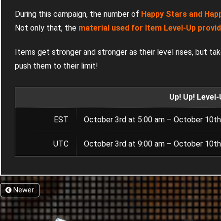
During this campaign, the number of
Happy Stars and Happy
Not only that, the
material used for Item Level-Up provi
Items get stronger and stronger as their level rises, but ta
push them to their limit!
Up! Up! Level
EST
October 3rd at 5:00 am – October 10th
UTC
October 3rd at 9:00 am – October 10th
Newer