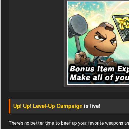
Up! Up! Level-Up Campaign
is live!
There’s no better time to beef up your favorite weapons a