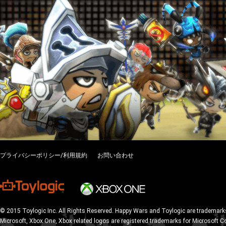
プライバシーポリシー/利用規約
お問い合わせ
© 2015 Toylogic Inc. All Rights Reserved. Happy Wars and Toylogic are trademarks
Microsoft, Xbox One, Xbox related logos are registered trademarks for Microsoft C