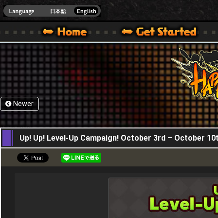
HappyWars
@Happ
XBOX ONE VER.]
 HAPPY WARS OFFICIAL SITE [ XBOX 360,XBOX ONE VER.]
SPECIAL | HAPPY WARS OFFICIAL SITE [ XBOX 360,XBOX ONE VER.]
SUPPORT | HAPPY WARS OFFICIAL SITE [ XB
Newer
03,10,2019
Up! Up! Level-Up Campaign! October 3rd – October 10