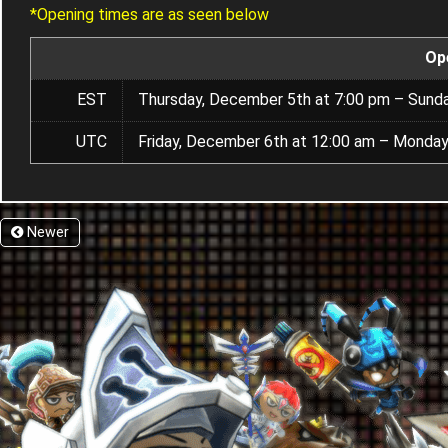
*Opening times are as seen below
Op
EST
Thursday, December 5th at 7:00 pm – Sund
UTC
Friday, December 6th at 12:00 am – Monday
Newer