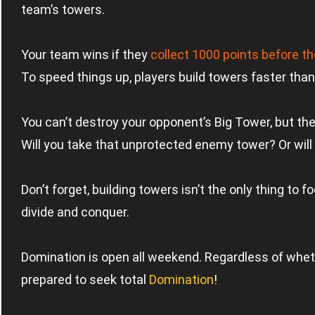
team’s towers.
Your team wins if they
collect 1000 points before 
To speed things up, players build towers faster than
You can’t destroy your opponent’s Big Tower, but there
Will you take that unprotected enemy tower? Or will 
Don’t forget, building towers isn’t the only thing to
divide and conquer.
Domination is open all weekend. Regardless of whethe
prepared to seek total
Domination
!