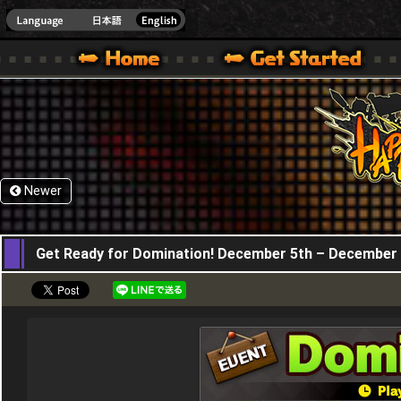
HappyWars
@Happ
XBOX ONE VER.]
 HAPPY WARS OFFICIAL SITE [ XBOX 360,XBOX ONE VER.]
SPECIAL | HAPPY WARS OFFICIAL SITE [ XBOX 360,XBOX ONE VER.]
SUPPORT | HAPPY WARS OFFICIAL SITE [ XB
Newer
05,12,2019
Get Ready for Domination! December 5th – December