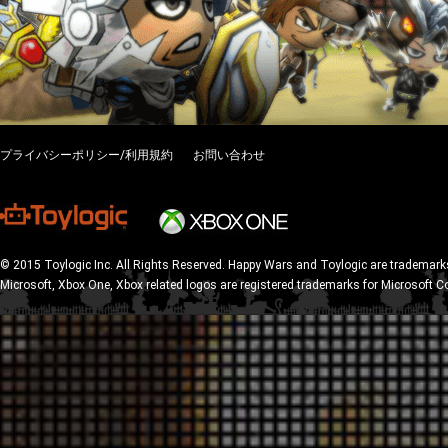
プライバシーポリシー/利用規約
お問い合わせ
© 2015 Toylogic Inc. All Rights Reserved. Happy Wars and Toylogic are trademarks
Microsoft, Xbox One, Xbox related logos are registered trademarks for Microsoft C