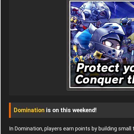
Domination
is on this weekend!
In Domination, players earn points by building small