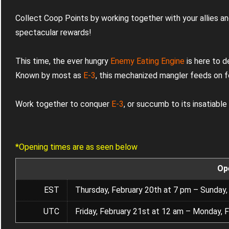
Collect Coop Points by working together with your allies an
spectacular rewards!
This time, the ever hungry
Enemy Eating Engine
is here to d
Known by most as
E-3
, this mechanized mangler feeds on f
Work together to conquer
E-3
, or succumb to its insatiable
*Opening times are as seen below
Op
EST
Thursday, February 20th at 7 pm – Sunday,
UTC
Friday, February 21st at 12 am – Monday, 