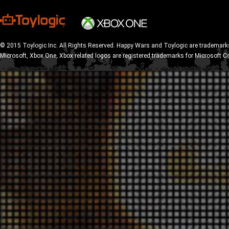
© 2015 Toylogic Inc. All Rights Reserved. Happy Wars and Toylogic are trademarks
Microsoft, Xbox One, Xbox related logos are registered trademarks for Microsoft C