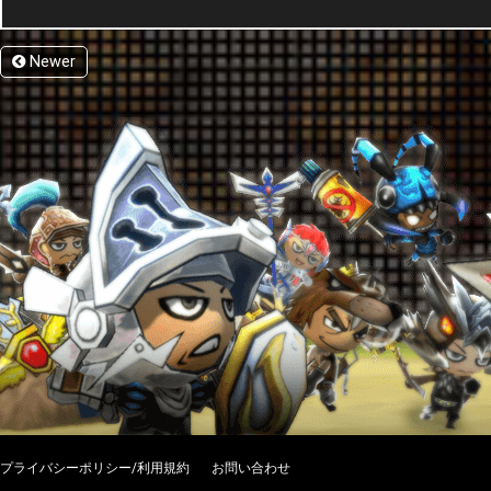
Newer
プライバシーポリシー/利用規約
お問い合わせ