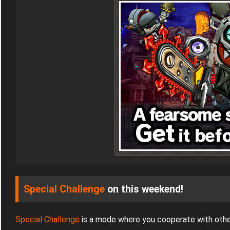
Special Challenge
on this weekend!
Special Challenge
is a mode where you cooperate with othe