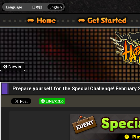
HappyWars
@Happ
XBOX ONE VER.]
 HAPPY WARS OFFICIAL SITE [ XBOX 360,XBOX ONE VER.]
SPECIAL | HAPPY WARS OFFICIAL SITE [ XBOX 360,XBOX ONE VER.]
SUPPORT | HAPPY WARS OFFICIAL SITE [ XB
Newer
20,02,2020
Prepare yourself for the Special Challenge! February 