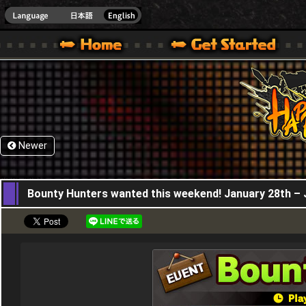
HappyWars
@Happ
XBOX ONE VER.]
 HAPPY WARS OFFICIAL SITE [ XBOX 360,XBOX ONE VER.]
SPECIAL | HAPPY WARS OFFICIAL SITE [ XBOX 360,XBOX ONE VER.]
SUPPORT | HAPPY WARS OFFICIAL SITE [ XB
Newer
28,01,2021
Bounty Hunters wanted this weekend! January 28th – 