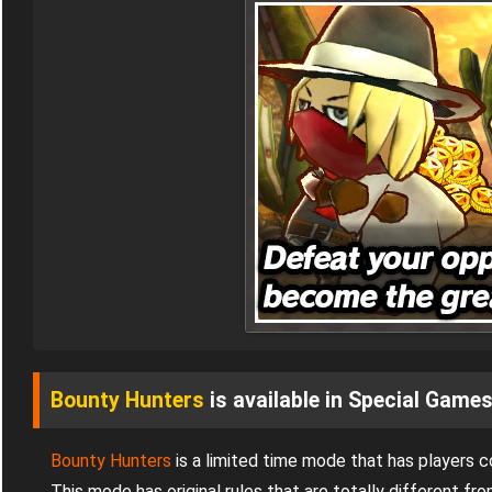
Bounty Hunters
is available in Special Game
Bounty Hunters
is a limited time mode that has players 
This mode has original rules that are totally different 