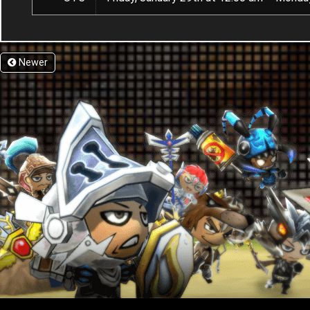
Newer