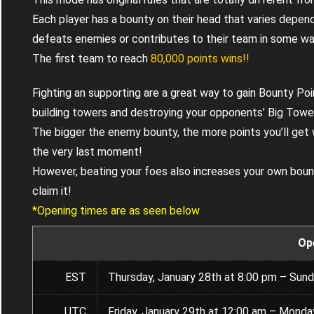
Each player has a bounty on their head that varies depend
defeats enemies or contributes to their team in some wa
The first team to reach
80,000 points wins!!
Fighting an supporting are a great way to gain Bounty Poin
building towers and destroying your opponents’ Big Towe
The bigger the enemy bounty, the more points you’ll get
the very last moment!
However, beating your foes also increases your own boun
claim it!
*Opening times are as seen below
Op
EST
Thursday, January 28th at 8:00 pm – Sund
UTC
Friday, January 29th at 12:00 am – Monda