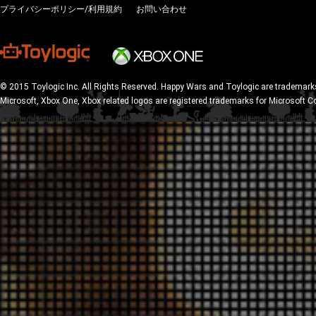
プライバシーポリシー/利用規約
お問い合わせ
© 2015 Toylogic Inc. All Rights Reserved. Happy Wars and Toylogic are trademarks
Microsoft, Xbox One, Xbox related logos are registered trademarks for Microsoft C