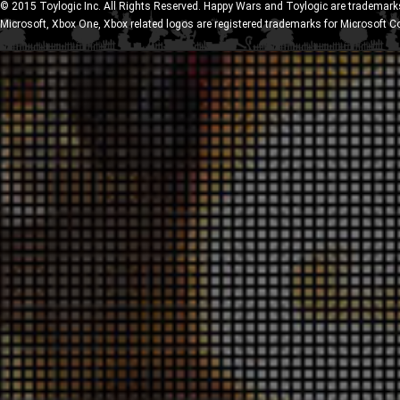
© 2015 Toylogic Inc. All Rights Reserved. Happy Wars and Toylogic are trademarks
Microsoft, Xbox One, Xbox related logos are registered trademarks for Microsoft C