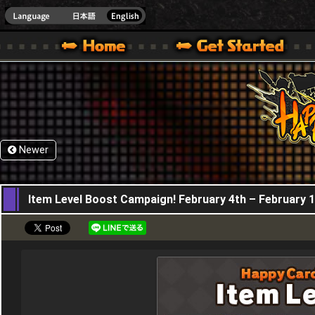
HappyWars
@Happ
XBOX ONE VER.]
 HAPPY WARS OFFICIAL SITE [ XBOX 360,XBOX ONE VER.]
SPECIAL | HAPPY WARS OFFICIAL SITE [ XBOX 360,XBOX ONE VER.]
SUPPORT | HAPPY WARS OFFICIAL SITE [ XB
Newer
04,02,2021
Item Level Boost Campaign! February 4th – February 