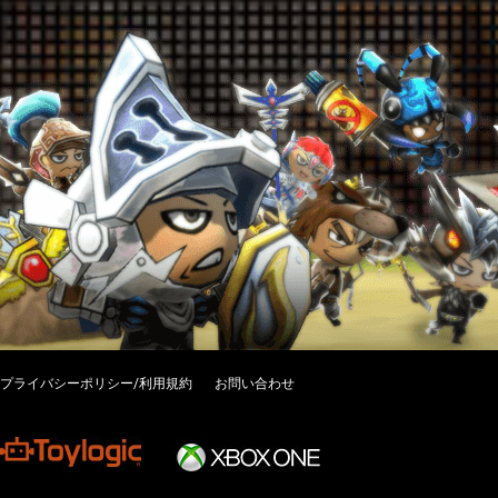
プライバシーポリシー/利用規約
お問い合わせ