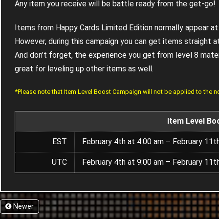
Any item you receive will be battle ready from the get-go!
Items from Happy Cards Limited Edition normally appear at 
However, during this campaign you can get items straight at
And don’t forget, the experience you get from level 8 materia
great for leveling up other items as well.
*Please note that Item Level Boost Campaign will not be applied to the 
Item Level Bo
EST
February 4th at 4:00 am – February 11t
UTC
February 4th at 9:00 am – February 11t
Newer