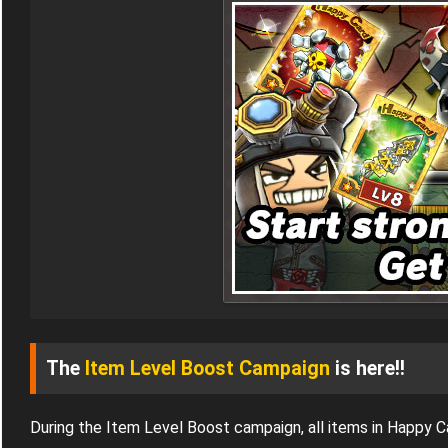
The
Item Level Boost Campaign
is here!!
During the Item Level Boost campaign, all items in Happy 