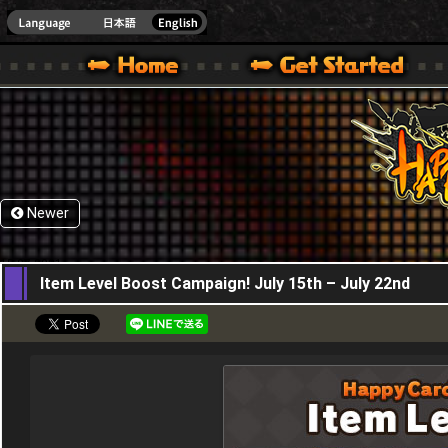
HappyWars
@Happ
XBOX ONE VER.]
 HAPPY WARS OFFICIAL SITE [ XBOX 360,XBOX ONE VER.]
SPECIAL | HAPPY WARS OFFICIAL SITE [ XBOX 360,XBOX ONE VER.]
SUPPORT | HAPPY WARS OFFICIAL SITE [ XB
Newer
15,07,2021
Item Level Boost Campaign! July 15th – July 22nd