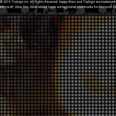
© 2015 Toylogic Inc. All Rights Reserved. Happy Wars and Toylogic are trademarks
Microsoft, Xbox One, Xbox related logos are registered trademarks for Microsoft C