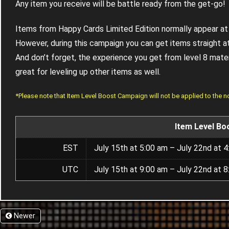
Any item you receive will be battle ready from the get-go!
Items from Happy Cards Limited Edition normally appear at 
However, during this campaign you can get items straight at
And don’t forget, the experience you get from level 8 materia
great for leveling up other items as well.
*Please note that Item Level Boost Campaign will not be applied to the 
Item Level Bo
EST
July 15th at 5:00 am – July 22nd at 
UTC
July 15th at 9:00 am – July 22nd at 
Newer