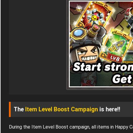
The
Item Level Boost Campaign
is here!!
During the Item Level Boost campaign, all items in Happy 