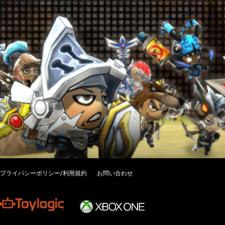
プライバシーポリシー/利用規約
お問い合わせ