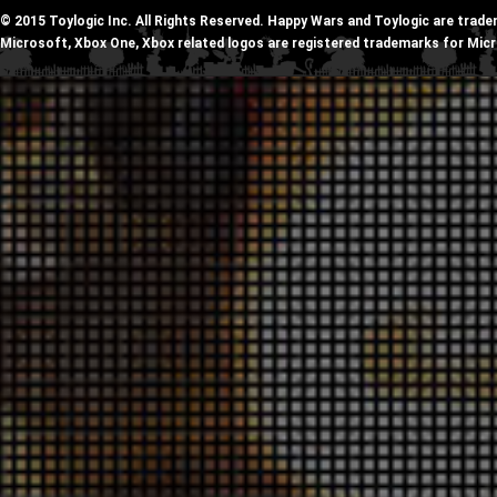
© 2015 Toylogic Inc. All Rights Reserved. Happy Wars and Toylogic are trade
Microsoft, Xbox One, Xbox related logos are registered trademarks for Mic