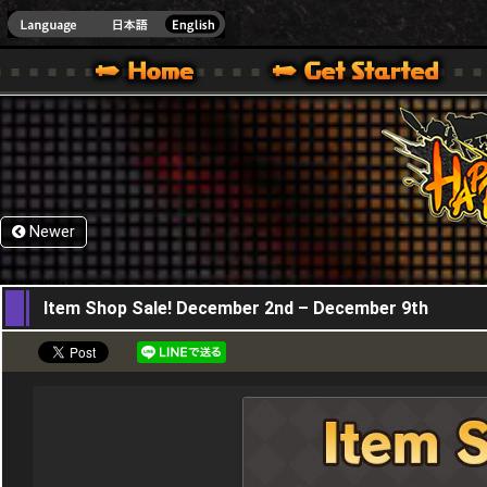
HappyWars
@Happ
XBOX ONE VER.]
 HAPPY WARS OFFICIAL SITE [ XBOX 360,XBOX ONE VER.]
SPECIAL | HAPPY WARS OFFICIAL SITE [ XBOX 360,XBOX ONE VER.]
SUPPORT | HAPPY WARS OFFICIAL SITE [ XB
Newer
02,12,2021
Item Shop Sale! December 2nd – December 9th