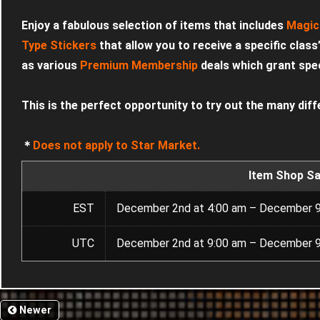
Enjoy a fabulous selection of items that includes
Magic
Type Stickers
that allow you to receive a specific class
as various
Premium Membership
deals which grant speci
This is the perfect opportunity to try out the many diff
＊
Does not apply to Star Market.
Item Shop Sa
EST
December 2nd at 4:00 am – December 9
UTC
December 2nd at 9:00 am – December 9
Newer