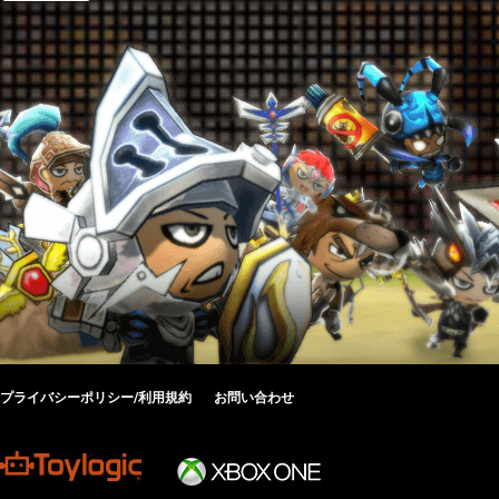
プライバシーポリシー/利用規約
お問い合わせ