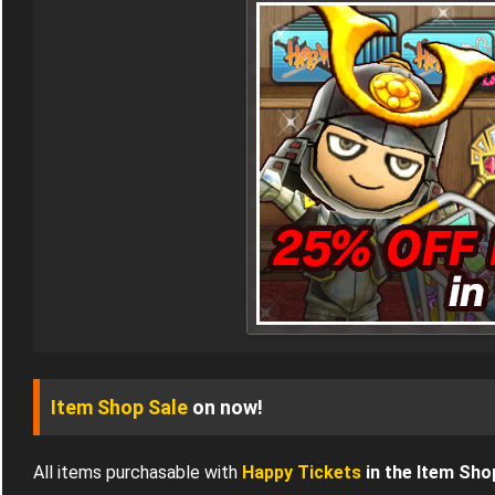
Item Shop Sale
on now!
All items purchasable with
Happy Tickets
in the Item Sho