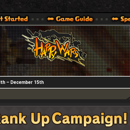
HappyWars
@HappyWars
.]
 360,XBOX ONE VER.]
ARS OFFICIAL SITE [ XBOX 360,XBOX ONE VER.]
th – December 15th