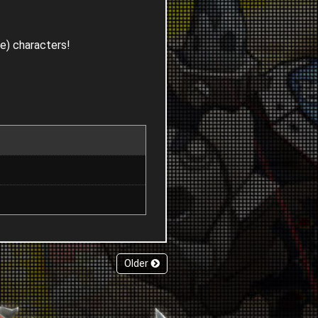
le) characters!
Older