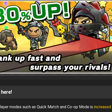
 here!
iplayer modes such as Quick Match and Co-op Mode is
increased