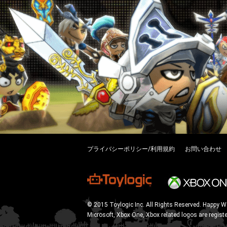
プライバシーポリシー/利用規約
お問い合わせ
© 2015 Toylogic Inc. All Rights Reserved. Happy W
Microsoft, Xbox One, Xbox related logos are regist