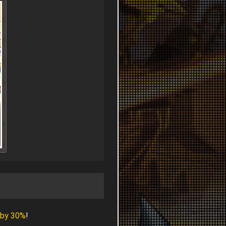
 by 30%
!