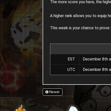
The more score you have, the highe
A higher rank allows you to equip h
This week is your chance to prove
EST
December 8th a
UTC
December 8th a
Newer