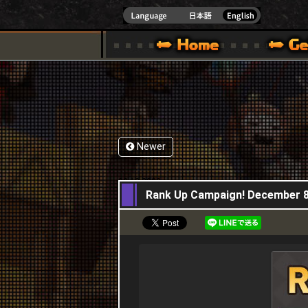
INDOWS 10
CIAL SITE [ XBOX 360,XBOX ONE VER.]
S GUIDE – GAME GUIDE | HAPPY WARS OFFICIAL SITE [ XBOX 360,XBOX ONE VER
SPECIAL | HAPPY WARS OFFICIAL SITE [ XBOX
SUPPORT | HAPPY W
Newer
08,12,2022
Rank Up Campaign! December 8