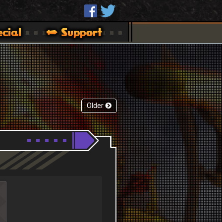
Older