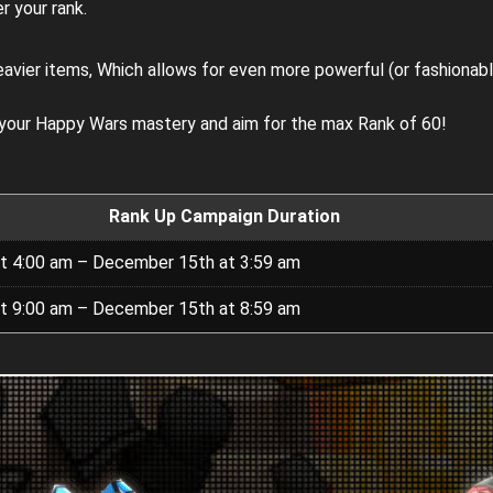
r your rank.
eavier items, Which allows for even more powerful (or fashionab
 your Happy Wars mastery and aim for the max Rank of 60!
Rank Up Campaign Duration
t 4:00 am – December 15th at 3:59 am
t 9:00 am – December 15th at 8:59 am