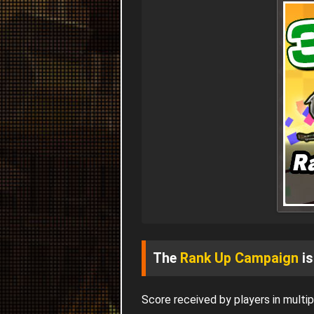
The
Rank Up Campaign
is
Score received by players in mult