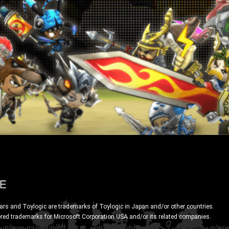
ars and Toylogic are trademarks of Toylogic in Japan and/or other countries.
ered trademarks for Microsoft Corporation USA and/or its related companies.