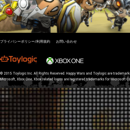
プライバシーポリシー/利用規約
お問い合わせ
© 2015 Toylogic Inc. All Rights Reserved. Happy Wars and Toylogic are trademarks
Microsoft, Xbox One, Xbox related logos are registered trademarks for Microsoft C