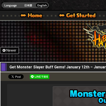
HappyWars
@Happ
XBOX ONE VER.]
 HAPPY WARS OFFICIAL SITE [ XBOX 360,XBOX ONE VER.]
SPECIAL | HAPPY WARS OFFICIAL SITE [ XBOX 360,XBOX ONE VER.]
SUPPORT | HAPPY WARS OFFICIAL SITE [ XB
Newer
12,01,2023
Get Monster Slayer Buff Gems! January 12th – Januar