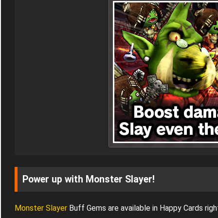
Power up with Monster Slayer!
Monster Slayer
Buff Gems are available in Happy Cards righ