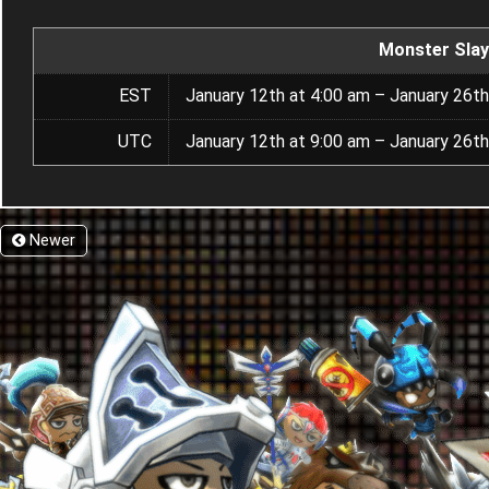
Monster Slay
EST
January 12th at 4:00 am – January 26th
UTC
January 12th at 9:00 am – January 26th
Newer