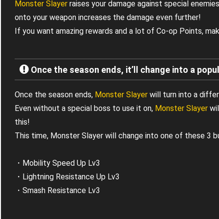
Monster Slayer
raises your damage against special enemies
onto your weapon increases the damage even further!
If you want amazing rewards and a lot of Co-op Points, mak
Once the season ends, it’ll change into a popul
Once the season ends,
Monster Slayer
will turn into a diffe
Even without a special boss to use it on,
Monster Slayer
wil
this!
This time, Monster Slayer will change into one of these 3 b
・Mobility Speed Up Lv3
・Lightning Resistance Up Lv3
・Smash Resistance Lv3