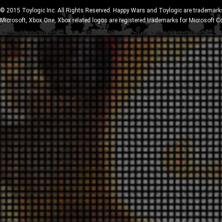
© 2015 Toylogic Inc. All Rights Reserved. Happy Wars and Toylogic are trademarks
Microsoft, Xbox One, Xbox related logos are registered trademarks for Microsoft C