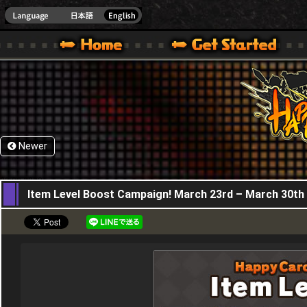
HappyWars
@Happ
XBOX ONE VER.]
 HAPPY WARS OFFICIAL SITE [ XBOX 360,XBOX ONE VER.]
SPECIAL | HAPPY WARS OFFICIAL SITE [ XBOX 360,XBOX ONE VER.]
SUPPORT | HAPPY WARS OFFICIAL SITE [ XB
Newer
23,03,2023
Item Level Boost Campaign! March 23rd – March 30th