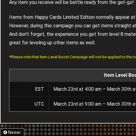
Any item you receive will be battle ready from the get-go!
Items from Happy Cards Limited Edition normally appear at 
However, during this campaign you can get items straight at
And don’t forget, the experience you get from level 8 materia
great for leveling up other items as well.
*Please note that Item Level Boost Campaign will not be applied to the 
Item Level Bo
EST
March 23rd at 4:00 am – March 30th a
UTC
March 23rd at 9:00 am – March 30th a
Newer