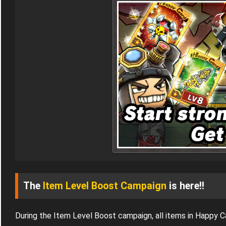
The
Item Level Boost Campaign
is here!!
During the Item Level Boost campaign, all items in Happy 