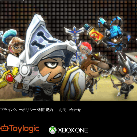
プライバシーポリシー/利用規約
お問い合わせ