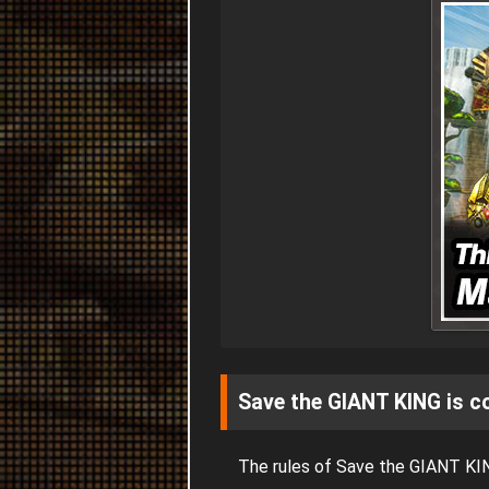
Save the GIANT KING is c
The rules of Save the GIANT KI