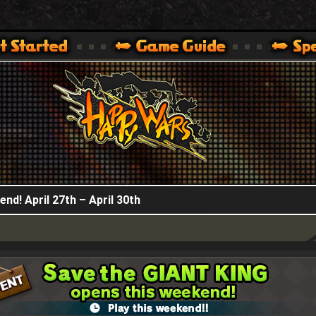
HappyWars
@HappyWars
.]
 360,XBOX ONE VER.]
ARS OFFICIAL SITE [ XBOX 360,XBOX ONE VER.]
nd! April 27th – April 30th