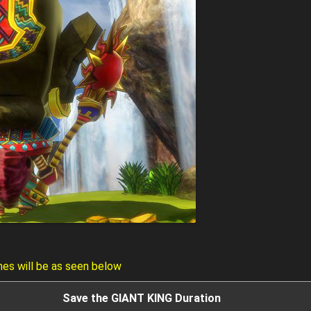
mes will be as seen below
Save the GIANT KING Duration