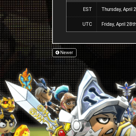
EST
Thursday, April 
UTC
Friday, April 2
Newer