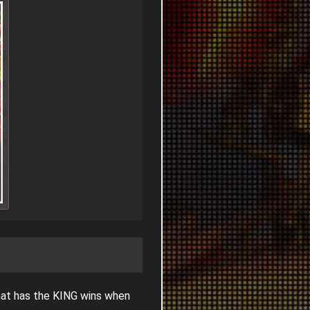
hat has the KING wins when