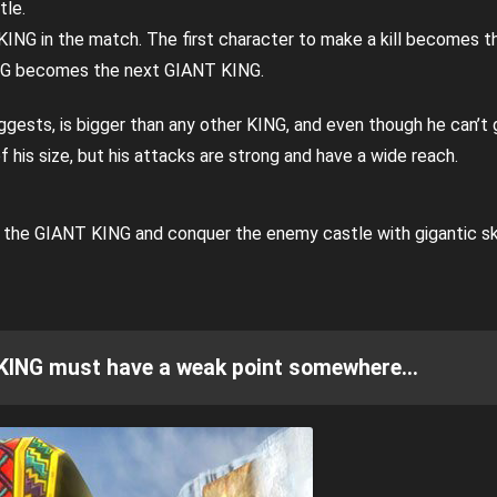
tle.
KING in the match. The first character to make a kill becomes 
NG becomes the next GIANT KING.
ests, is bigger than any other KING, and even though he can’t 
his size, but his attacks are strong and have a wide reach.
s the GIANT KING and conquer the enemy castle with gigantic sk
 KING must have a weak point somewhere…