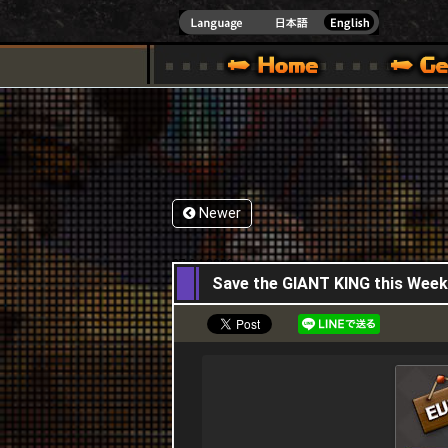
INDOWS 10
CIAL SITE [ XBOX 360,XBOX ONE VER.]
S GUIDE – GAME GUIDE | HAPPY WARS OFFICIAL SITE [ XBOX 360,XBOX ONE VER
SPECIAL | HAPPY WARS OFFICIAL SITE [ XBOX
SUPPORT | HAPPY W
Newer
27,04,2023
Save the GIANT KING this Weeke