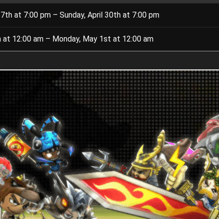
27th at 7:00 pm – Sunday, April 30th at 7:00 pm
8th at 12:00 am – Monday, May 1st at 12:00 am