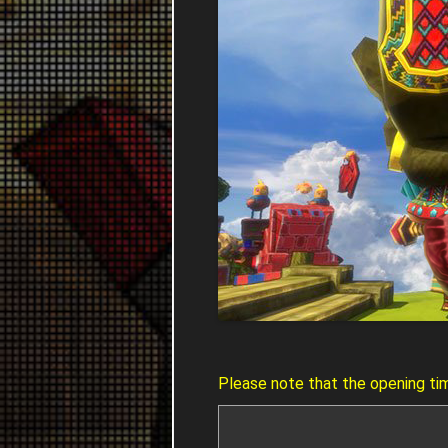
Please note that the opening ti