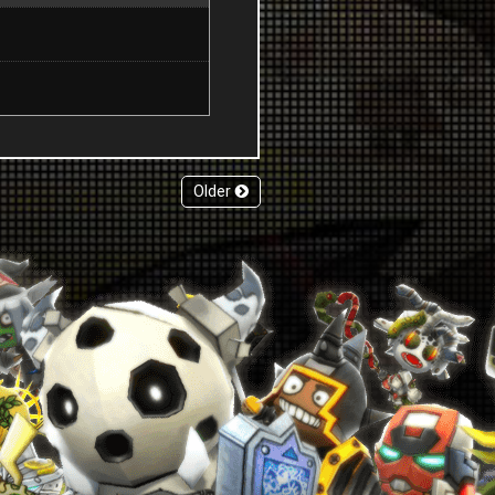
Older