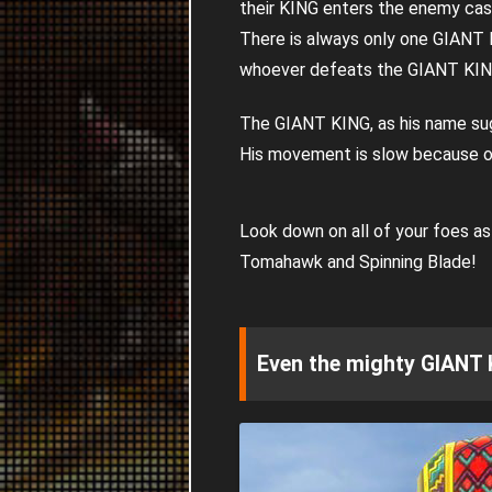
their KING enters the enemy cas
There is always only one GIANT 
whoever defeats the GIANT KI
The GIANT KING, as his name sugg
His movement is slow because of 
Look down on all of your foes a
Tomahawk and Spinning Blade!
Even the mighty GIANT