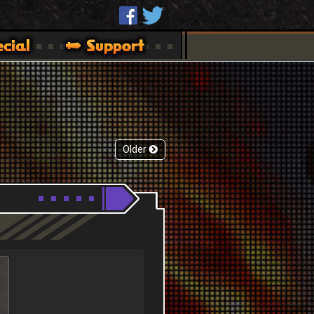
Older