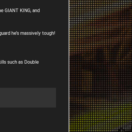
the GIANT KING, and
guard he’s massively tough!
ills such as Double