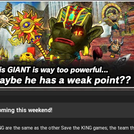
oming this weekend!
NG are the same as the other Save the KING games; the team t