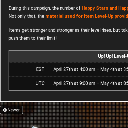
During this campaign, the number of
Happy Stars and Happy
Not only that, the
material used for Item Level-Up provi
Items get stronger and stronger as their level rises, but ta
push them to their limit!
Up! Up! Level
EST
April 27th at 4:00 am – May 4th at 3
UTC
April 27th at 9:00 am – May 4th at 8
Newer