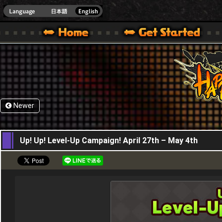
HappyWars
@Happ
XBOX ONE VER.]
 HAPPY WARS OFFICIAL SITE [ XBOX 360,XBOX ONE VER.]
SPECIAL | HAPPY WARS OFFICIAL SITE [ XBOX 360,XBOX ONE VER.]
SUPPORT | HAPPY WARS OFFICIAL SITE [ XB
Newer
27,04,2023
Up! Up! Level-Up Campaign! April 27th – May 4th