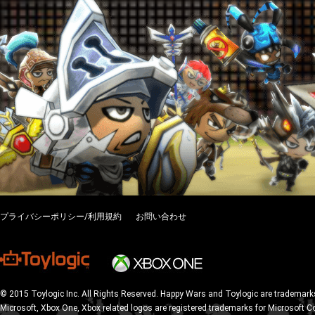
プライバシーポリシー/利用規約
お問い合わせ
© 2015 Toylogic Inc. All Rights Reserved. Happy Wars and Toylogic are trademarks
Microsoft, Xbox One, Xbox related logos are registered trademarks for Microsoft C