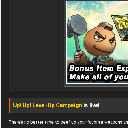
Up! Up! Level-Up Campaign
is live!
There’s no better time to beef up your favorite weapons a