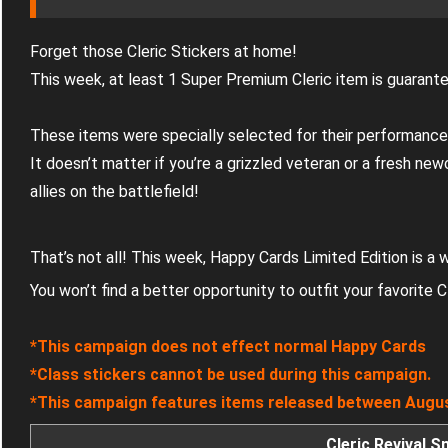
Forget those Cleric Stickers at home!
This week, at least 1 Super Premium Cleric item is guarant
These items were specially selected for their performance
It doesn’t matter if you’re a grizzled veteran or a fresh ne
allies on the battlefield!
That’s not all! This week, Happy Cards Limited Edition is a
You won’t find a better opportunity to outfit your favorite C
*This campaign does not effect normal Happy Cards
*Class stickers cannot be used during this campaign.
*This campaign features items released between Augus
Cleric Revival 