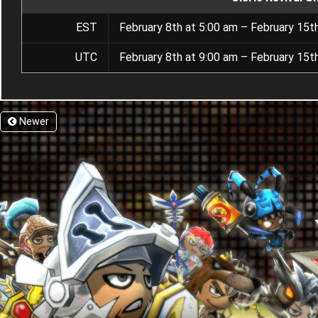
EST
February 8th at 5:00 am – February 15t
UTC
February 8th at 9:00 am – February 15t
Newer