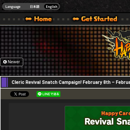
HappyWars
@Happ
XBOX ONE VER.]
 HAPPY WARS OFFICIAL SITE [ XBOX 360,XBOX ONE VER.]
SPECIAL | HAPPY WARS OFFICIAL SITE [ XBOX 360,XBOX ONE VER.]
SUPPORT | HAPPY WARS OFFICIAL SITE [ XB
Newer
08,02,2024
Cleric Revival Snatch Campaign! February 8th – Febru