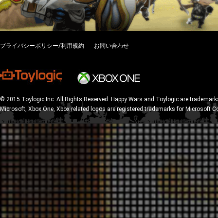
プライバシーポリシー/利用規約
お問い合わせ
© 2015 Toylogic Inc. All Rights Reserved. Happy Wars and Toylogic are trademarks
Microsoft, Xbox One, Xbox related logos are registered trademarks for Microsoft C