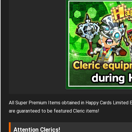
All Super Premium Items obtained in Happy Cards Limited E
are guaranteed to be featured Cleric items!
Attention Clerics!