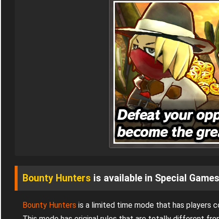
Bounty Hunters
is available in Special Game
Bounty Hunters
is a limited time mode that has players 
This mode has original rules that are totally different 