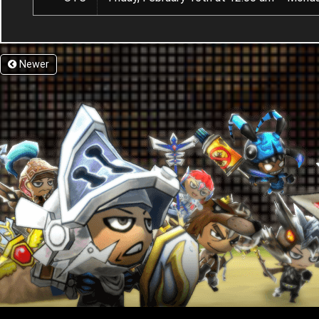
Newer