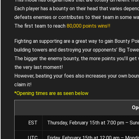
Each player has a bounty on their head that varies depend
defeats enemies or contributes to their team in some wa
The first team to reach
80,000 points wins!!
Fighting an supporting are a great way to gain Bounty Poin
building towers and destroying your opponents’ Big Towe
The bigger the enemy bounty, the more points you’ll get
the very last moment!
However, beating your foes also increases your own boun
claim it!
*Opening times are as seen below
Op
EST
Thursday, February 15th at 7:00 pm – Sun
UTC
Friday, February 15th at 12:00 am – Monda