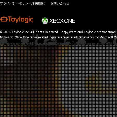
プライバシーポリシー/利用規約
お問い合わせ
© 2015 Toylogic Inc. All Rights Reserved. Happy Wars and Toylogic are trademarks
Microsoft, Xbox One, Xbox related logos are registered trademarks for Microsoft C