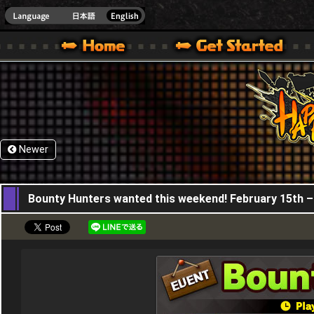
HappyWars
@Happ
XBOX ONE VER.]
 HAPPY WARS OFFICIAL SITE [ XBOX 360,XBOX ONE VER.]
SPECIAL | HAPPY WARS OFFICIAL SITE [ XBOX 360,XBOX ONE VER.]
SUPPORT | HAPPY WARS OFFICIAL SITE [ XB
Newer
15,02,2024
Bounty Hunters wanted this weekend! February 15th –