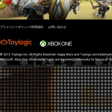
プライバシーポリシー/利用規約
お問い合わせ
© 2015 Toylogic Inc. All Rights Reserved. Happy Wars and Toylogic are trademarks
Microsoft, Xbox One, Xbox related logos are registered trademarks for Microsoft C