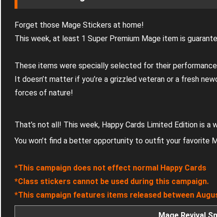
Forget those Mage Stickers at home!
This week, at least 1 Super Premium Mage item is guarante
These items were specially selected for their performance
It doesn’t matter if you’re a grizzled veteran or a fresh ne
forces of nature!
That’s not all! This week, Happy Cards Limited Edition is a
You won’t find a better opportunity to outfit your favorite
*This campaign does not effect normal Happy Cards
*Class stickers cannot be used during this campaign.
*This campaign features items released between Augus
Mage Revival S