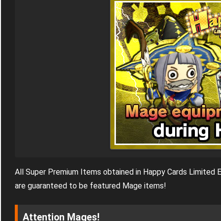
All Super Premium Items obtained in Happy Cards Limited E
are guaranteed to be featured Mage items!
Attention Mages!