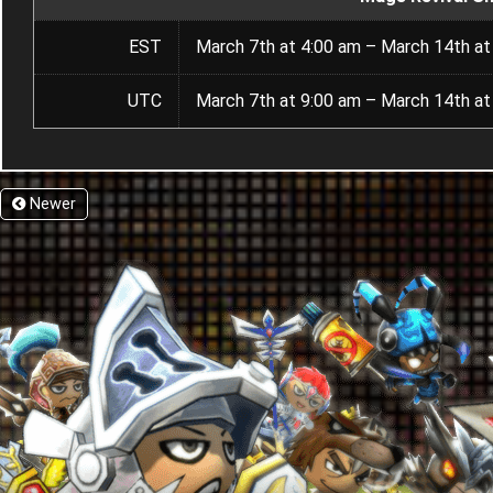
EST
March 7th at 4:00 am – March 14th at
UTC
March 7th at 9:00 am – March 14th at
Newer