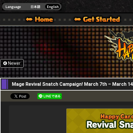
HappyWars
@Happ
XBOX ONE VER.]
 HAPPY WARS OFFICIAL SITE [ XBOX 360,XBOX ONE VER.]
SPECIAL | HAPPY WARS OFFICIAL SITE [ XBOX 360,XBOX ONE VER.]
SUPPORT | HAPPY WARS OFFICIAL SITE [ XB
Newer
07,03,2024
Mage Revival Snatch Campaign! March 7th – March 14