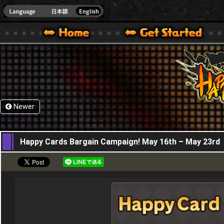
HappyWars
@Happ
XBOX ONE VER.]
 HAPPY WARS OFFICIAL SITE [ XBOX 360,XBOX ONE VER.]
SPECIAL | HAPPY WARS OFFICIAL SITE [ XBOX 360,XBOX ONE VER.]
SUPPORT | HAPPY WARS OFFICIAL SITE [ XB
Newer
16,05,2024
Happy Cards Bargain Campaign! May 16th – May 23rd