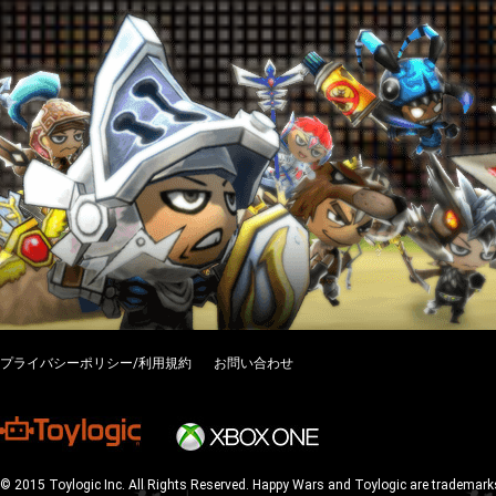
プライバシーポリシー/利用規約
お問い合わせ
© 2015 Toylogic Inc. All Rights Reserved. Happy Wars and Toylogic are trademarks