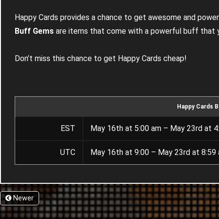
Happy Cards provides a chance to get awesome and powerf
Buff Gems
are items that come with a powerful buff that
Don’t miss this chance to get Happy Cards cheap!
Happy Cards B
EST
May 16th at 5:00 am – May 23rd at 4
UTC
May 16th at 9:00 – May 23rd at 8:59
Newer