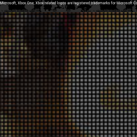
Microsoft, Xbox One, Xbox related logos are registered trademarks for Microsoft C