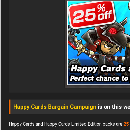
Happy Cards Bargain Campaign
is on this we
Happy Cards and Happy Cards Limited Edition packs are
2