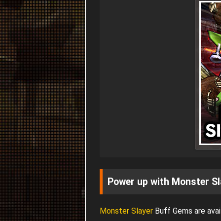
Power up with Monster Sl
Monster Slayer
Buff Gems are avail