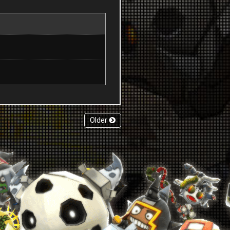
Older