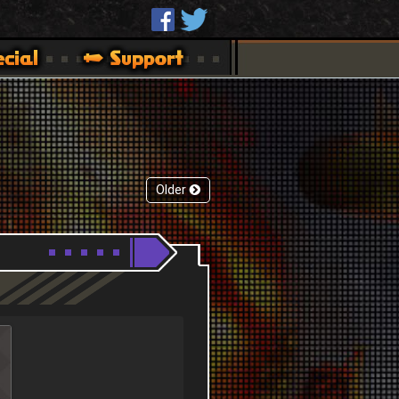
Older