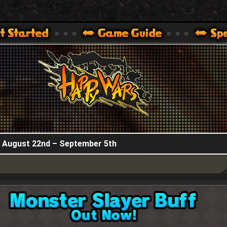
HappyWars
@HappyWars
.]
 360,XBOX ONE VER.]
ARS OFFICIAL SITE [ XBOX 360,XBOX ONE VER.]
! August 22nd – September 5th