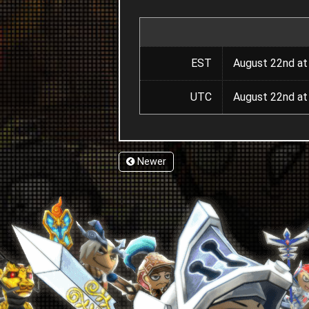
EST
August 22nd at
UTC
August 22nd at
Newer