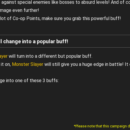
against special enemies like bosses to absurd levels! And of c
amage even further!
lot of Co-op Points, make sure you grab this powerful buff!
l change into a popular buff!
ayer
will turn into a different but popular buff.
it on,
Monster Slayer
will still give you a huge edge in battle! 
ge into one of these 3 buffs:
*Please note that this campaign 