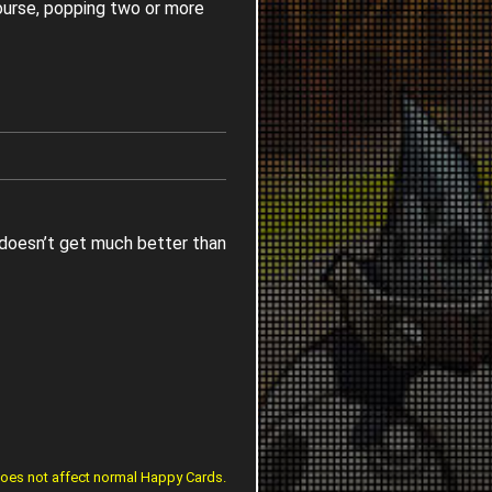
ourse, popping two or more
It doesn’t get much better than
does not affect normal Happy Cards.