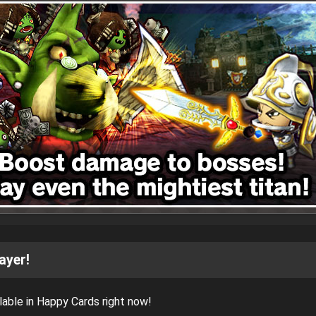
ayer!
able in Happy Cards right now!