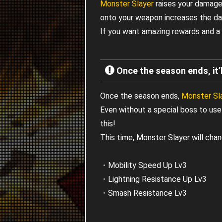
Monster Slayer
raises your damage 
onto your weapon increases the d
If you want amazing rewards and a 
Once the season ends, it’l
Once the season ends,
Monster Sl
Even without a special boss to use 
this!
This time, Monster Slayer will chan
・Mobility Speed Up Lv3
・Lightning Resistance Up Lv3
・Smash Resistance Lv3