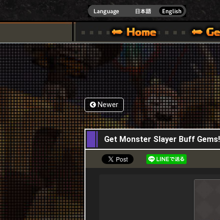
INDOWS 10
CIAL SITE [ XBOX 360,XBOX ONE VER.]
S GUIDE – GAME GUIDE | HAPPY WARS OFFICIAL SITE [ XBOX 360,XBOX ONE VER
SPECIAL | HAPPY WARS OFFICIAL SITE [ XBOX
SUPPORT | HAPPY W
Newer
22,08,2024
Get Monster Slayer Buff Gems