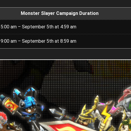
Monster Slayer Campaign Duration
 5:00 am – September 5th at 4:59 am
 9:00 am – September 5th at 8:59 am