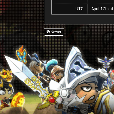
UTC
April 17th a
Newer