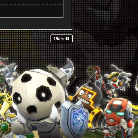
Older