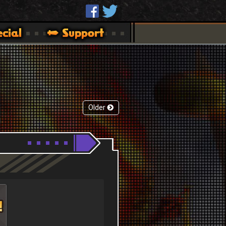
Older