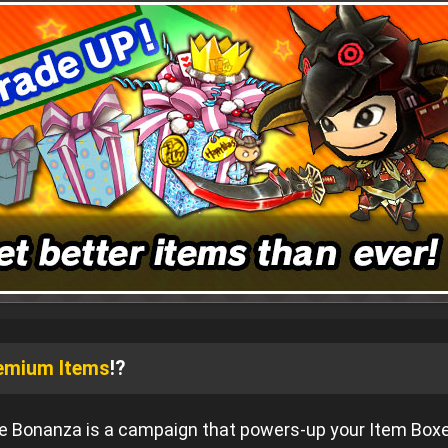
emium Items
!?
 Bonanza is a campaign that powers-up your Item Box