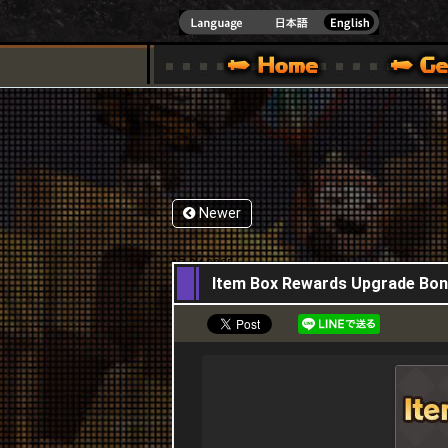
INDOWS 10
CIAL SITE [ XBOX 360,XBOX ONE VER.]
S GUIDE – GAME GUIDE | HAPPY WARS OFFICIAL SITE [ XBOX 360,XBOX ONE VER
SPECIAL | HAPPY WARS OFFICIAL SITE [ XBOX
SUPPORT | HAPPY W
Newer
17,04,2025
Item Box Rewards Upgrade Bona