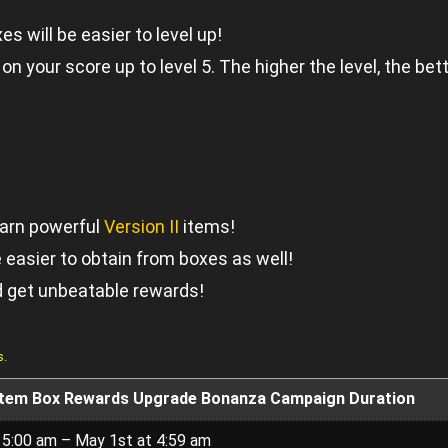
s will be easier to level up!
n your score up to level 5. The higher the level, the bet
arn powerful
Version II
items!
 easier to obtain from boxes as well!
d get unbeatable rewards!
s.
Item Box Rewards Upgrade Bonanza Campaign Duration
t 5:00 am – May 1st at 4:59 am