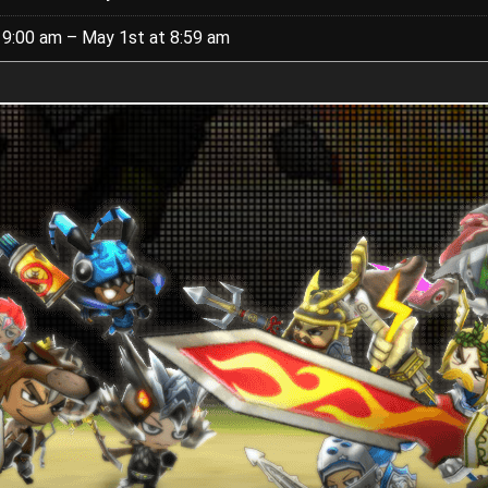
t 9:00 am – May 1st at 8:59 am