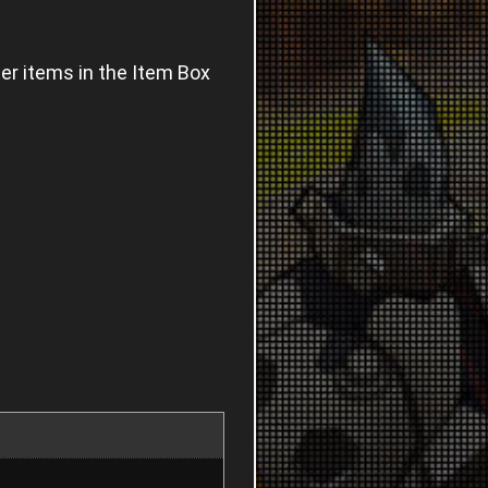
ter items in the Item Box