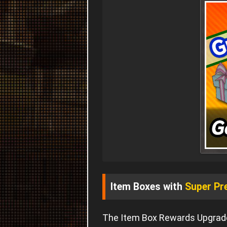
Item Boxes with
Super Pr
The Item Box Rewards Upgrade