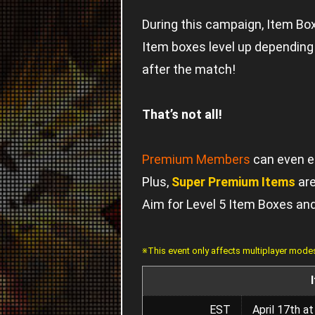
During this campaign, Item Boxe
Item boxes level up depending o
after the match!
That’s not all!
Premium Members
can even e
Plus,
Super Premium Items
are
Aim for Level 5 Item Boxes an
※This event only affects multiplayer mode
EST
April 17th a