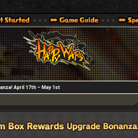
HappyWars
@HappyWars
.]
 360,XBOX ONE VER.]
ARS OFFICIAL SITE [ XBOX 360,XBOX ONE VER.]
nza! April 17th – May 1st