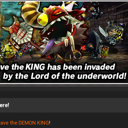
ere!
ave the DEMON KING
!