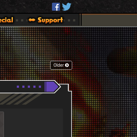
Older