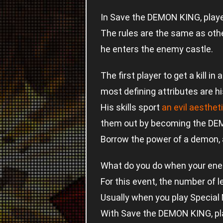
In Save the DEMON KING, playe
The rules are the same as oth
he enters the enemy castle.
The first player to get a kil
most defining attributes are hi
His skills sport
an evil aesthet
them out by becoming the DE
Borrow the power of a demon, a
What do you do when your ene
For this event, the number of 
Usually when you play Special
With Save the DEMON KING, play