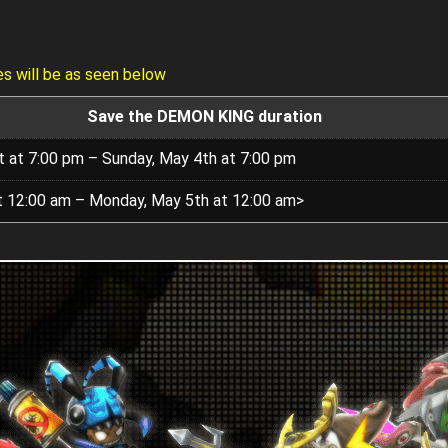
s will be as seen below
Save the DEMON KING duration
t at 7:00 pm – Sunday, May 4th at 7:00 pm
at 12:00 am – Monday, May 5th at 12:00 am>