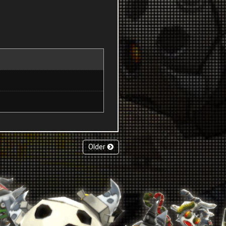
Older