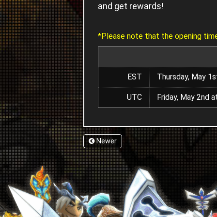
and get rewards!
*Please note that the opening time
EST
Thursday, May 1s
UTC
Friday, May 2nd 
Newer