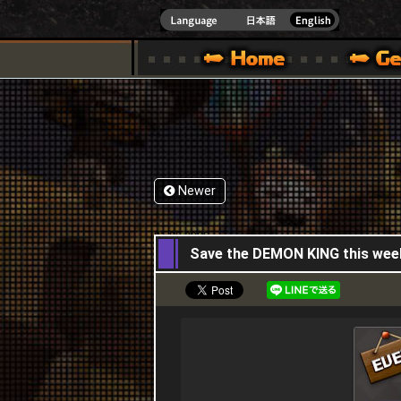
INDOWS 10
CIAL SITE [ XBOX 360,XBOX ONE VER.]
S GUIDE – GAME GUIDE | HAPPY WARS OFFICIAL SITE [ XBOX 360,XBOX ONE VER
SPECIAL | HAPPY WARS OFFICIAL SITE [ XBOX
SUPPORT | HAPPY W
Newer
01,05,2025
Save the DEMON KING this wee