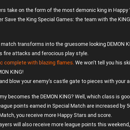
rs take on the form of the most demonic king in Happy
er Save the King Special Games: the team with the KING
l in a match transforms into the gruesome looking DEMON
s fire attacks and ferocious play style.
ic complete with blazing flames.
We won’t tell you his ski
MON KING!
nd blow your enemy’s castle gate to pieces with your al
my becomes the DEMON KING? Well, which class is goo
league points earned in Special Match are increased by 
 Match, you receive more Happy Stars and score.
ers will also receive more league points this weekend, 