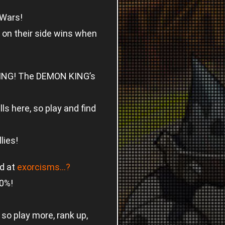
 Wars!
 on their side wins when
 KING! The DEMON KING’s
lls here, so play and find
lies!
d at
exorcisms…?
50%!
so play more, rank up,