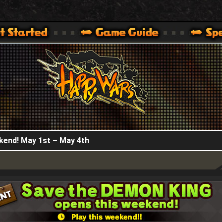
HappyWars
@HappyWars
.]
 360,XBOX ONE VER.]
ARS OFFICIAL SITE [ XBOX 360,XBOX ONE VER.]
kend! May 1st – May 4th