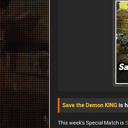
Save the Demon KING
is h
This week’s Special Match is
S