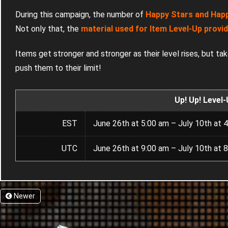
During this campaign, the number of
Happy Stars and Happy
Not only that, the
material used for Item Level-Up provi
Items get stronger and stronger as their level rises, but ta
push them to their limit!
Up! Up! Level
EST
June 26th at 5:00 am – July 10th at 
UTC
June 26th at 9:00 am – July 10th at 
Newer