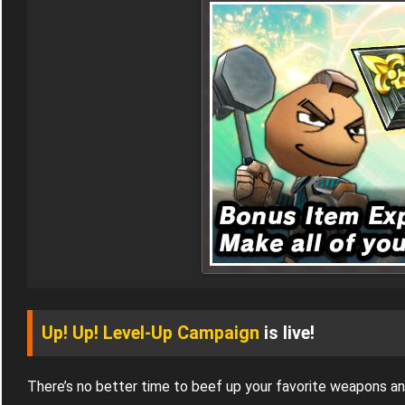
Up! Up! Level-Up Campaign
is live!
There’s no better time to beef up your favorite weapons a