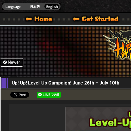
HappyWars
@Happ
XBOX ONE VER.]
 HAPPY WARS OFFICIAL SITE [ XBOX 360,XBOX ONE VER.]
SPECIAL | HAPPY WARS OFFICIAL SITE [ XBOX 360,XBOX ONE VER.]
SUPPORT | HAPPY WARS OFFICIAL SITE [ XB
Newer
26,06,2025
Up! Up! Level-Up Campaign! June 26th – July 10th