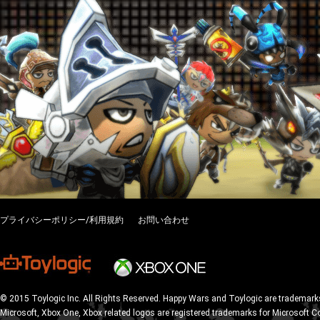
プライバシーポリシー/利用規約
お問い合わせ
© 2015 Toylogic Inc. All Rights Reserved. Happy Wars and Toylogic are trademarks
Microsoft, Xbox One, Xbox related logos are registered trademarks for Microsoft C