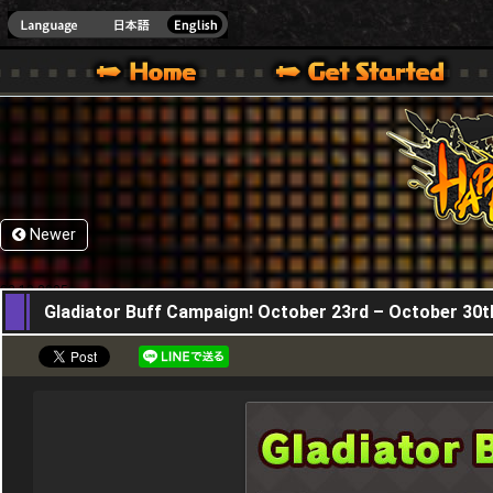
HappyWars
@Happ
XBOX ONE VER.]
 HAPPY WARS OFFICIAL SITE [ XBOX 360,XBOX ONE VER.]
SPECIAL | HAPPY WARS OFFICIAL SITE [ XBOX 360,XBOX ONE VER.]
SUPPORT | HAPPY WARS OFFICIAL SITE [ XB
Newer
23,10,2025
Gladiator Buff Campaign! October 23rd – October 30t