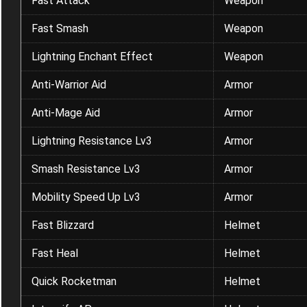
Fast Attack
Weapon
Fast Smash
Weapon
Lightning Enchant Effect
Weapon
Anti-Warrior Aid
Armor
Anti-Mage Aid
Armor
Lightning Resistance Lv3
Armor
Smash Resistance Lv3
Armor
Mobility Speed Up Lv3
Armor
Fast Blizzard
Helmet
Fast Heal
Helmet
Quick Rocketman
Helmet