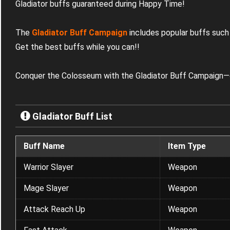
Gladiator buffs guaranteed during Happy Time!
The
Gladiator Buff Campaign
includes popular buffs such
Get the best buffs while you can!
!
Conquer the Colosseum with the Gladiator Buff Campaign—o
Gladiator Buff List
Buff Name
Item Type
Warrior Slayer
Weapon
Mage Slayer
Weapon
Attack Reach Up
Weapon