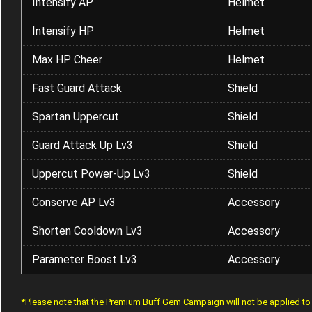
Intensify AP
Helmet
Intensify HP
Helmet
Max HP Cheer
Helmet
Fast Guard Attack
Shield
Spartan Uppercut
Shield
Guard Attack Up Lv3
Shield
Uppercut Power-Up Lv3
Shield
Conserve AP Lv3
Accessory
Shorten Cooldown Lv3
Accessory
Parameter Boost Lv3
Accessory
*Please note that the Premium Buff Gem Campaign will not be applied t