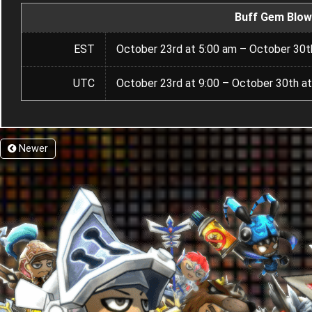
Buff Gem Blow
EST
October 23rd at 5:00 am – October 30t
UTC
October 23rd at 9:00 – October 30th at
Newer