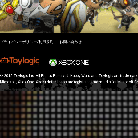
プライバシーポリシー/利用規約
お問い合わせ
© 2015 Toylogic Inc. All Rights Reserved. Happy Wars and Toylogic are trademarks
Microsoft, Xbox One, Xbox related logos are registered trademarks for Microsoft C