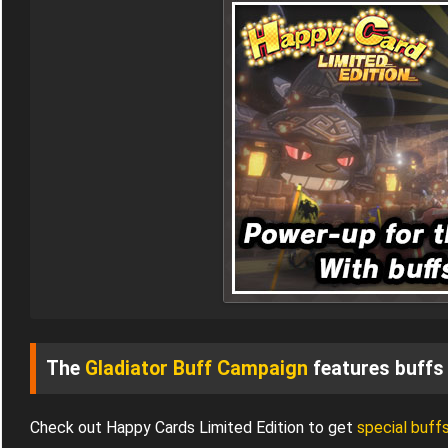
The
Gladiator Buff Campaign
features buffs 
Check out Happy Cards Limited Edition to get
special buff