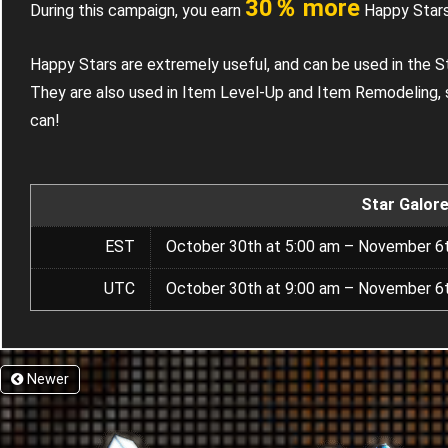
30％ more
During this campaign, you earn
Happy Stars
Happy Stars are extremely useful, and can be used in the S
They are also used in Item Level-Up and Item Remodeling, 
can!
Star Galor
EST
October 30th at 5:00 am – November 6t
UTC
October 30th at 9:00 am – November 6t
Newer