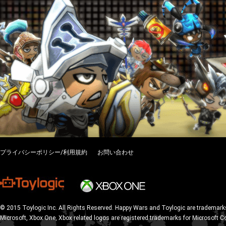
プライバシーポリシー/利用規約
お問い合わせ
© 2015 Toylogic Inc. All Rights Reserved. Happy Wars and Toylogic are trademarks
Microsoft, Xbox One, Xbox related logos are registered trademarks for Microsoft C