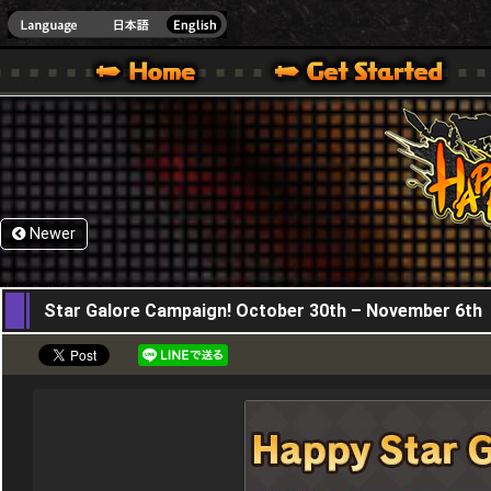
HappyWars
@Happ
XBOX ONE VER.]
 HAPPY WARS OFFICIAL SITE [ XBOX 360,XBOX ONE VER.]
SPECIAL | HAPPY WARS OFFICIAL SITE [ XBOX 360,XBOX ONE VER.]
SUPPORT | HAPPY WARS OFFICIAL SITE [ XB
Newer
30,10,2025
Star Galore Campaign! October 30th – November 6th