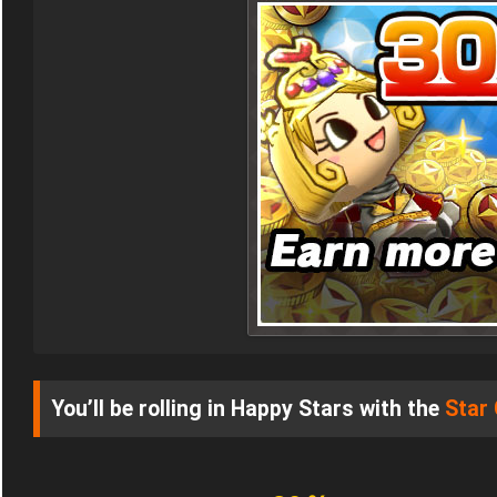
You’ll be rolling in Happy Stars with the
Star