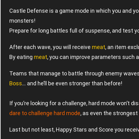
Castle Defense is a game mode in which you and you
monsters!
Prepare for long battles full of suspense, and test 
After each wave, you will receive
meat
, an item exc
By eating
meat
, you can improve parameters such a
Teams that manage to battle through enemy waves f
Boss
… and he’ll be even stronger than before!
If you’re looking for a challenge, hard mode won’t di
dare to challenge hard mode
, as even the stronges
Last but not least, Happy Stars and Score you recei