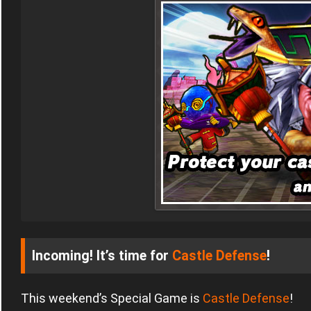
Incoming! It’s time for
Castle Defense
!
This weekend’s Special Game is
Castle Defense
!