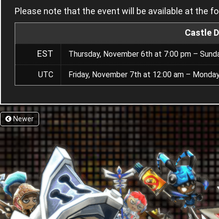
Please note that the event will be available at the f
Castle 
EST
Thursday, November 6th at 7:00 pm – Sund
UTC
Friday, November 7th at 12:00 am – Monda
Newer