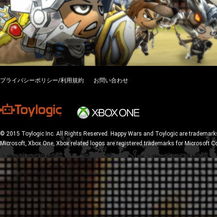
プライバシーポリシー/利用規約
お問い合わせ
© 2015 Toylogic Inc. All Rights Reserved. Happy Wars and Toylogic are trademarks
Microsoft, Xbox One, Xbox related logos are registered trademarks for Microsoft C