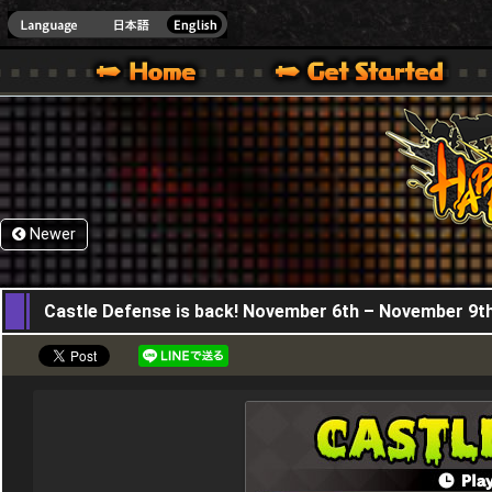
HappyWars
@Happ
XBOX ONE VER.]
 HAPPY WARS OFFICIAL SITE [ XBOX 360,XBOX ONE VER.]
SPECIAL | HAPPY WARS OFFICIAL SITE [ XBOX 360,XBOX ONE VER.]
SUPPORT | HAPPY WARS OFFICIAL SITE [ XB
Newer
06,11,2025
Castle Defense is back! November 6th – November 9t